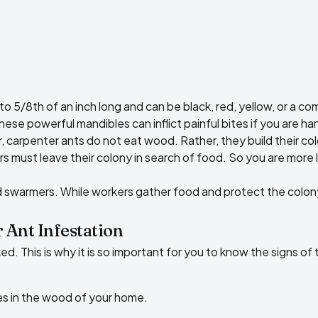
to 5/8th of an inch long and can be black, red, yellow, or a c
e powerful mandibles can inflict painful bites if you are ha
r, carpenter ants do not eat wood. Rather, they build their 
s must leave their colony in search of food. So you are more 
d swarmers. While workers gather food and protect the colon
 Ant Infestation
ed. This is why it is so important for you to know the signs of
es in the wood of your home.