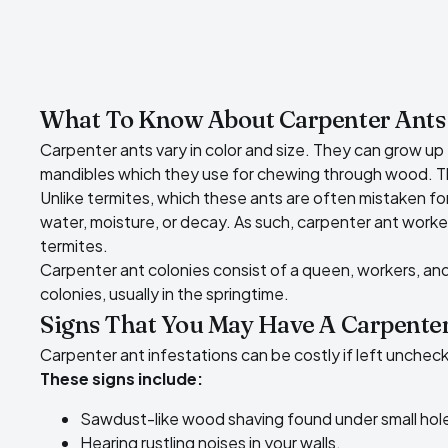
What To Know About Carpenter Ants
Carpenter ants vary in color and size. They can grow up 
mandibles which they use for chewing through wood. Thes
Unlike termites, which these ants are often mistaken fo
water, moisture, or decay. As such, carpenter ant worker
termites.
Carpenter ant colonies consist of a queen, workers, an
colonies, usually in the springtime.
Signs That You May Have A Carpenter
Carpenter ant infestations can be costly if left uncheck
These signs include:
Sawdust-like wood shaving found under small hol
Hearing rustling noises in your walls.