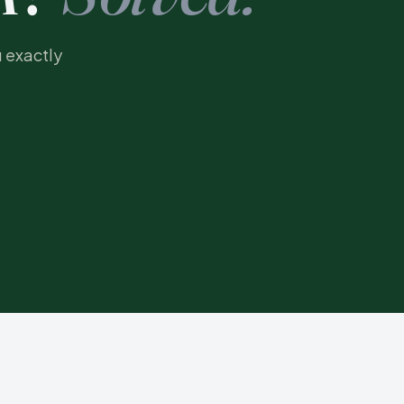
u exactly