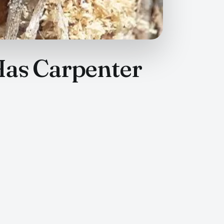
Has Carpenter