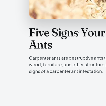
Five Signs You
Ants
Carpenter ants are destructive ants t
wood, furniture, and other structure
signs of a carpenter ant infestation.