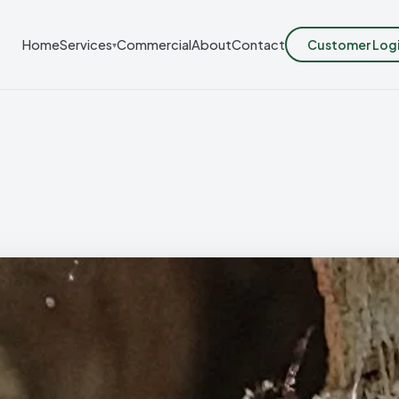
Customer Log
Home
Services
Commercial
About
Contact
▾