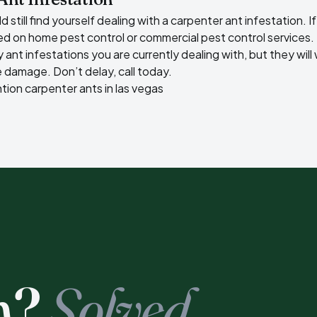
still find yourself dealing with a carpenter ant infestation. If
ted on
home pest control
or
commercial pest control
services.
y ant infestations
you are currently dealing with, but they wil
 damage. Don’t delay, call today.
ntion
carpenter ants in las vegas
m?
Solved.