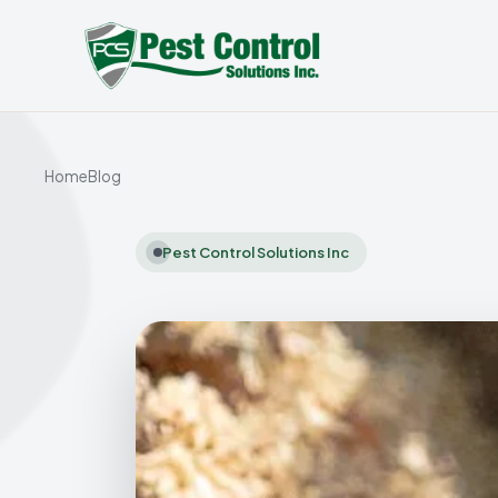
Home
Blog
Pest Control Solutions Inc