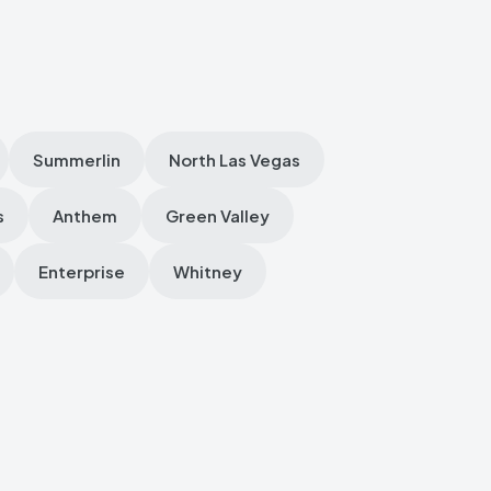
Summerlin
North Las Vegas
s
Anthem
Green Valley
Enterprise
Whitney