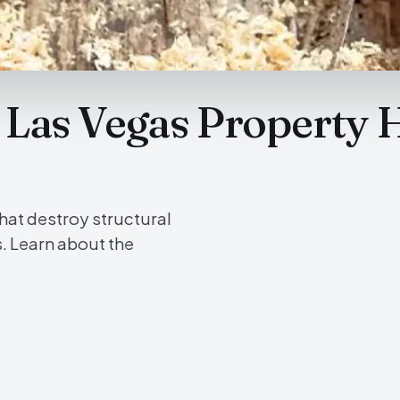
r Las Vegas Property 
hat destroy structural
s. Learn about the