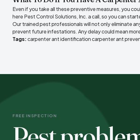
Even if you take all these preventive measures, you could 
here Pest Control Solutions, Inc. a call, so you can star
Our trained pest professionals will not only
eliminate an
prevent future infestations. Any delay could mean more
Tags:
carpenter ant identification
carpenter ant preve
FREE INSPECTION
Pest proble