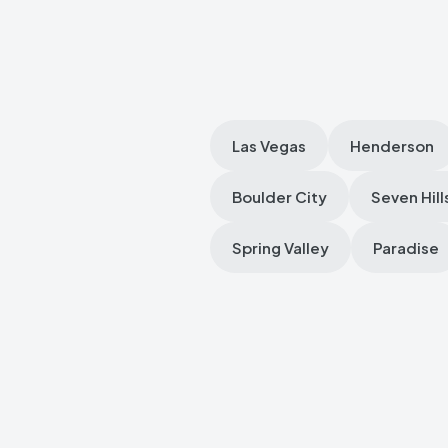
Las Vegas
Henderson
Boulder City
Seven Hill
Spring Valley
Paradise