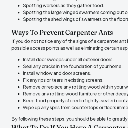
Spotting workers as they gather food.
Spotting the large winged swarmers coming out of 
Spotting the shed wings of swarmers on the floors
Ways To Prevent Carpenter Ants
If you do not notice any of the signs of a carpenter ant
possible access points as well as
eliminating certain as
Install door sweeps under all exterior doors.
Seal any cracks in the foundation of your home.
Install window and door screens.
Fix any rips or tears in existing screens.
Remove or replace any rotting wood within your wal
Remove any rotting wood furniture or other deca
Keep food properly stored in tightly-sealed conta
Wipe up any spills from countertops or floors imme
By following these steps, you should be able to greatly 
What To Do If You Have A Carpenter 