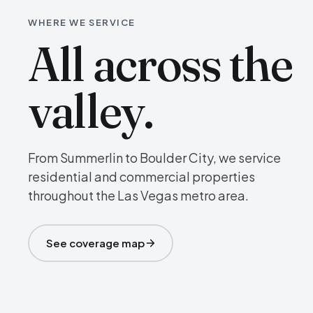
WHERE WE SERVICE
All across the
valley.
From Summerlin to Boulder City, we service
residential and commercial properties
throughout the Las Vegas metro area.
See coverage map