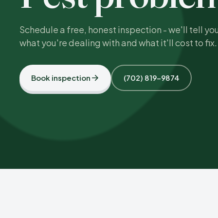
Schedule a free, honest inspection - we'll tell yo
what you're dealing with and what it'll cost to fix.
Book inspection
(702) 819-9874