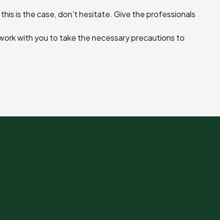
 this is the case, don’t hesitate. Give the professionals
l work with you to take the necessary precautions to