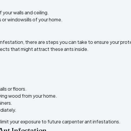
your walls and ceiling.
 or windowsills of your home.
 infestation, there are steps you can take to ensure your prot
pects that might attract these ants inside
.
ls or floors.
ying wood from your home.
iners.
diately.
limit your exposure to future carpenter ant infestations.
Ant Infestation