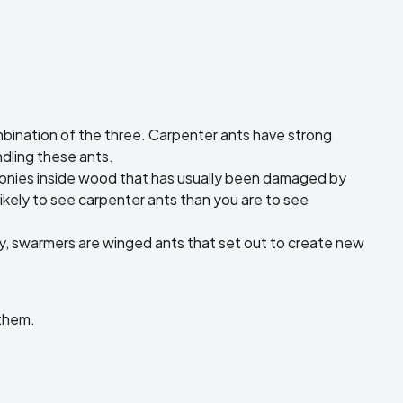
ombination of the three. Carpenter ants have strong
ndling these ants.
colonies inside wood that has usually been damaged by
likely to see carpenter ants than you are to see
y, swarmers are winged ants that set out to create new
 them.