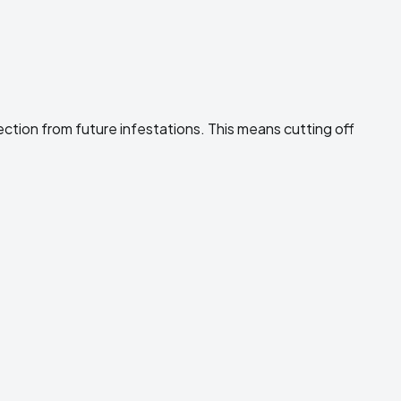
ection from future infestations. This means cutting off