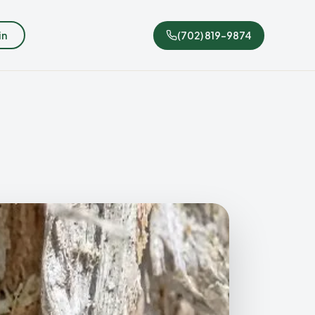
in
(702) 819-9874