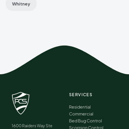
Whitney
SERVICES
Residential
Commercial
Bed Bug Control
1600 Raiders Way Ste
Scorpion Control