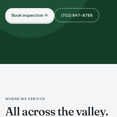
Book inspection
(702) 847-8788
WHERE WE SERVICE
All across the valley.