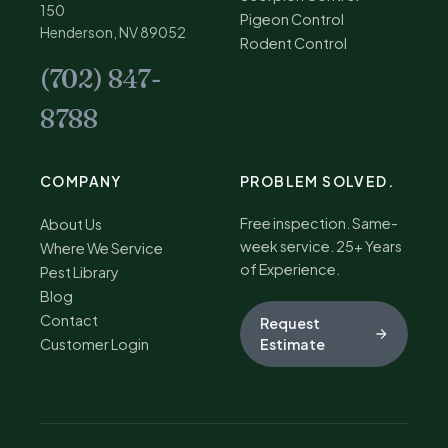
150
Pigeon Control
Henderson, NV 89052
Rodent Control
(702) 847-
8788
COMPANY
PROBLEM SOLVED.
Free inspection. Same-
About Us
week service. 25+ Years
Where We Service
of Experience.
Pest Library
Blog
Contact
Request
Customer Login
Estimate