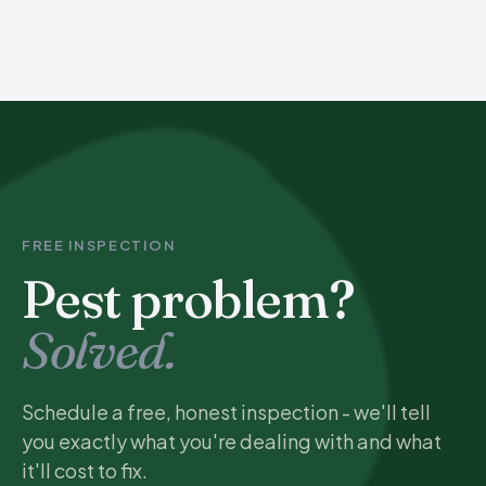
FREE INSPECTION
Pest problem?
Solved.
Schedule a free, honest inspection - we'll tell
you exactly what you're dealing with and what
it'll cost to fix.