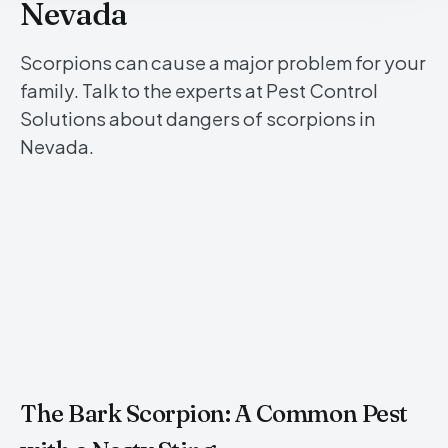
Nevada
Scorpions can cause a major problem for your
family. Talk to the experts at Pest Control
Solutions about dangers of scorpions in
Nevada.
The Bark Scorpion: A Common Pest