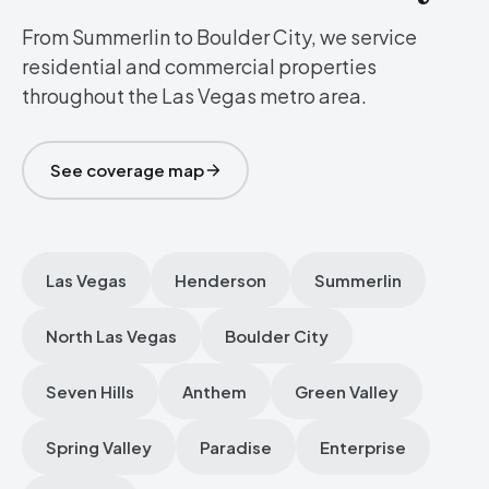
From Summerlin to Boulder City, we service
residential and commercial properties
throughout the Las Vegas metro area.
See coverage map
Las Vegas
Henderson
Summerlin
North Las Vegas
Boulder City
Seven Hills
Anthem
Green Valley
Spring Valley
Paradise
Enterprise