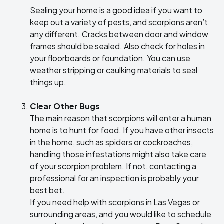
Sealing your home is a good idea if you want to
keep out a variety of pests, and scorpions aren’t
any different. Cracks between door and window
frames should be sealed. Also check for holes in
your floorboards or foundation. You can use
weather stripping or caulking materials to seal
things up.
Clear Other Bugs
The main reason that scorpions will enter a human
home is to hunt for food. If you have other insects
in the home, such as spiders or cockroaches,
handling those infestations might also take care
of your scorpion problem. If not, contacting a
professional for an inspection is probably your
best bet.
If you need help with scorpions in Las Vegas or
surrounding areas, and you would like to schedule