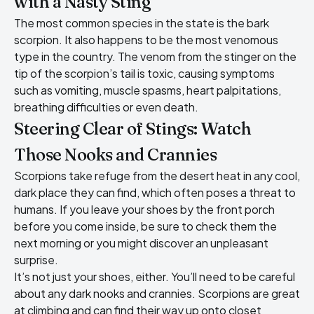
with a Nasty Sting
The most common species in the state is the bark
scorpion. It also happens to be the most venomous
type in the country. The venom from the stinger on the
tip of the scorpion’s tail is toxic, causing symptoms
such as vomiting, muscle spasms, heart palpitations,
breathing difficulties or even death.
Steering Clear of Stings: Watch
Those Nooks and Crannies
Scorpions take refuge
from the desert heat in any cool,
dark place they can find, which often poses a threat to
humans. If you leave your shoes by the front porch
before you come inside, be sure to check them the
next morning or you might discover an unpleasant
surprise.
It’s not just your shoes, either. You’ll need to be careful
about any dark nooks and crannies. Scorpions are great
at climbing and can find their way up onto closet