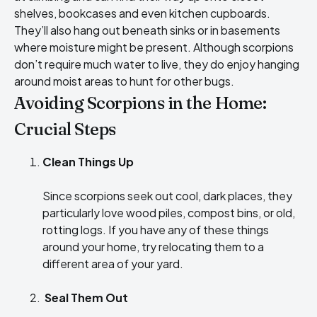
shelves, bookcases and even kitchen cupboards.
They’ll also hang out beneath sinks or in basements
where moisture might be present. Although scorpions
don’t require much water to live, they do enjoy hanging
around moist areas to hunt for other bugs.
Avoiding Scorpions in the Home:
Crucial Steps
Clean Things Up
Since scorpions seek out cool, dark places, they
particularly love wood piles, compost bins, or old,
rotting logs. If you have any of these things
around your home, try relocating them to a
different area of your yard.
Seal Them Out