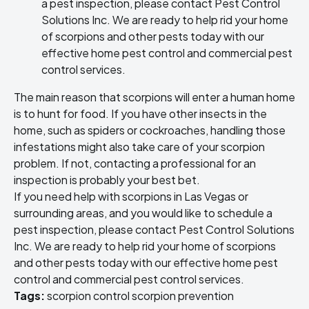
a pest inspection, please contact Pest Control
Solutions Inc. We are ready to help
rid your home
of scorpions
and other pests today with our
effective
home pest control
and
commercial pest
control
services.
The main reason that scorpions will enter a human home
is to hunt for food. If you have other insects in the
home, such as spiders or cockroaches, handling those
infestations might also take care of your scorpion
problem. If not, contacting a professional for an
inspection is probably your best bet.
If you need help with scorpions in Las Vegas or
surrounding areas, and you would like to schedule a
pest inspection, please contact Pest Control Solutions
Inc. We are ready to help
rid your home of scorpions
and other pests today with our effective
home pest
control
and
commercial pest control
services.
Tags:
scorpion control
scorpion prevention