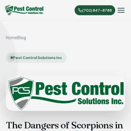
(702) 847-8788
Home
Blog
Pest Control Solutions Inc
The Dangers of Scorpions in