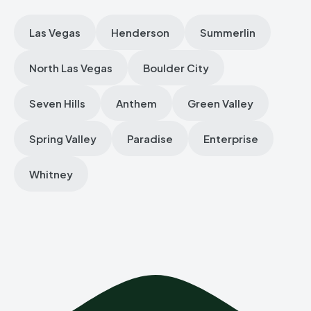
Las Vegas
Henderson
Summerlin
North Las Vegas
Boulder City
Seven Hills
Anthem
Green Valley
Spring Valley
Paradise
Enterprise
Whitney