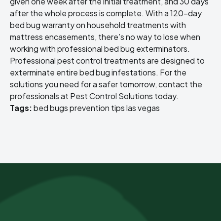
given one week after the initial treatment, and 30 days
after the whole process is complete. With a 120-day
bed bug warranty on household treatments with
mattress encasements, there’s no way to lose when
working with professional bed bug exterminators.
Professional pest control treatments are designed to
exterminate entire bed bug infestations. For the
solutions you need for a safer tomorrow, contact the
professionals at Pest Control Solutions today.
Tags:
bed bugs
prevention tips
las vegas