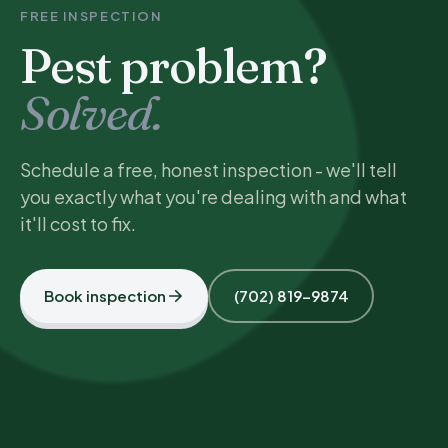
FREE INSPECTION
Pest problem?
Solved.
Schedule a free, honest inspection - we'll tell
you exactly what you're dealing with and what
it'll cost to fix.
Book inspection
(702) 819-9874