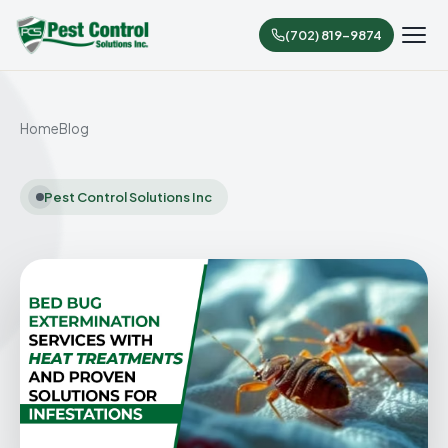
(702) 819-9874
Home
Blog
Pest Control Solutions Inc