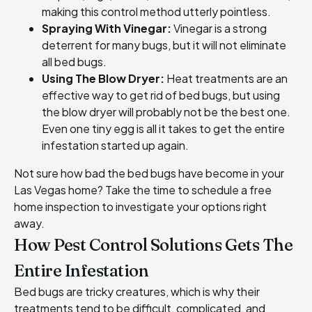
making this control method utterly pointless.
Spraying With Vinegar:
Vinegar is a strong
deterrent for many bugs, but it will not eliminate
all bed bugs.
Using The Blow Dryer:
Heat treatments are an
effective way to get rid of bed bugs, but using
the blow dryer will probably not be the best one.
Even one tiny egg is all it takes to get the entire
infestation started up again.
Not sure how bad the
bed bugs have become in your
Las Vegas home
? Take the time to schedule a free
home inspection to investigate your options right
away.
How Pest Control Solutions Gets The
Entire Infestation
Bed bugs are tricky creatures, which is why their
treatments tend to be difficult, complicated, and