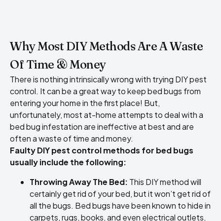
Why Most DIY Methods Are A Waste
Of Time & Money
There is nothing intrinsically wrong with trying DIY pest
control. It can be a great way to keep bed bugs from
entering your home in the first place! But,
unfortunately, most at-home attempts to deal with a
bed bug infestation are ineffective at best and are
often a waste of time and money.
Faulty DIY pest control methods for bed bugs
usually include the following:
Throwing Away The Bed:
This DIY method will
certainly get rid of your bed, but it won’t get rid of
all the bugs. Bed bugs have been known to hide in
carpets, rugs, books, and even electrical outlets,