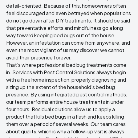
detail-oriented. Because of this, homeowners often
feel discouraged and even betrayed when populations
do not go down after DIY treatments. It should be said
that preventative efforts and mindfulness go a long
way toward
keeping bed bugs out of the house
.
However, an infestation can come from anywhere, and
even the most vigilant of us may discover we cannot
avoid their presence forever.
That’s where professional
bed bug treatments
come
in. Services with Pest Control Solutions always begin
with a free home inspection, properly diagnosing and
sizing up the extent of the household’s bed bug
presence. By using integrated pest control methods,
our team performs entire house treatments in under
four hours. Residual solutions allow us to apply a
product that kills bed bugs in a flash and keeps killing
them over a period of several weeks. Our team cares
about quality, which is why a follow-up visit is always