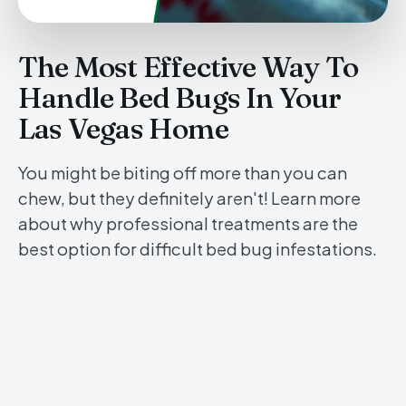
The Most Effective Way To
Handle Bed Bugs In Your
Las Vegas Home
You might be biting off more than you can
chew, but they definitely aren't! Learn more
about why professional treatments are the
best option for difficult bed bug infestations.