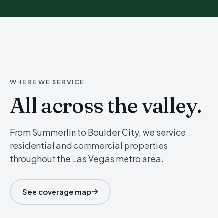
WHERE WE SERVICE
All across the valley.
From Summerlin to Boulder City, we service
residential and commercial properties
throughout the Las Vegas metro area.
See coverage map