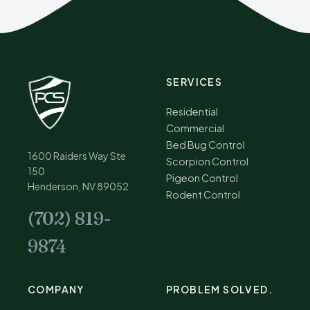
SERVICES
Residential
Commercial
Bed Bug Control
1600 Raiders Way Ste
Scorpion Control
150
Pigeon Control
Henderson, NV 89052
Rodent Control
(702) 819-
9874
COMPANY
PROBLEM SOLVED.