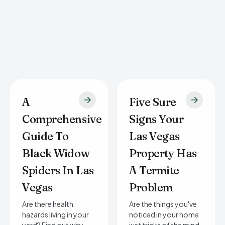
A
Five Sure
Comprehensive
Signs Your
Guide To
Las Vegas
Black Widow
Property Has
Spiders In Las
A Termite
Vegas
Problem
Are there health
Are the things you've
hazards living in your
noticed in your home