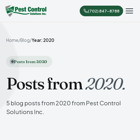
(702) 847-8788
Home
/
Blog
/
Year: 2020
Posts from 2020
Posts from
2020.
5 blog posts from 2020 from Pest Control
Solutions Inc.