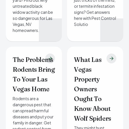
yard? Find out why
just tricks of the mind,
untreated black
or termite infestation
widow activity can be
signs? Get answers
so dangerous for Las
here with Pest Control
Vegas, NV
Solutio
homeowners.
The Problems
What Las
Rodents Bring
Vegas
To Your Las
Property
Vegas Home
Owners
Ought To
Rodents are a
dangerous pest that
Know About
can spread harmful
diseases and put your
Wolf Spiders
family in danger. Get
They might hunt
rodent control from