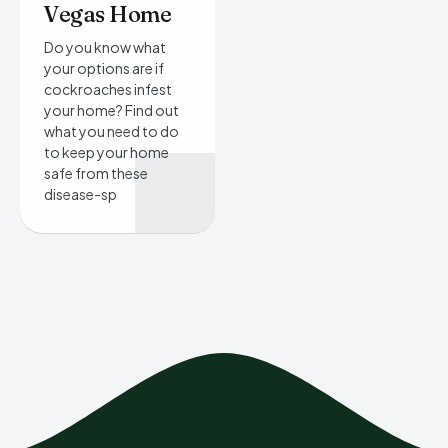
Vegas Home
Do you know what
your options are if
cockroaches infest
your home? Find out
what you need to do
to keep your home
safe from these
disease-sp