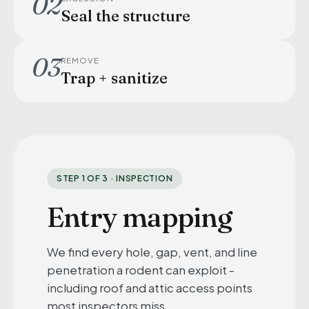
02
Seal the structure
03
REMOVE
Trap + sanitize
STEP 1 OF 3 · INSPECTION
Entry mapping
We find every hole, gap, vent, and line
penetration a rodent can exploit -
including roof and attic access points
most inspectors miss.