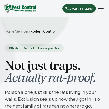
(702) 935-2253
Home
/
Services
/
Rodent Control
Rodent Control in Las Vegas, NV
Not just traps.
Actually rat-proof.
Poison alone just kills the rats living in your
walls. Exclusion seals up how they got in - so
the next family of rats has nowhere to go.