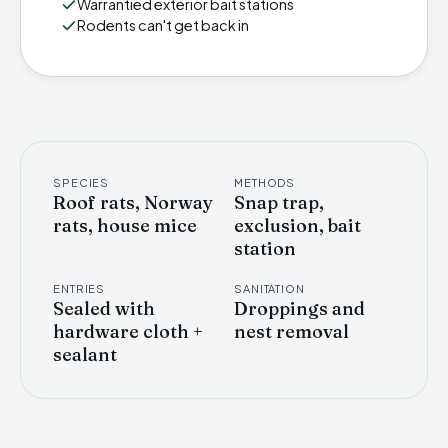
Warrantied exterior bait stations
Rodents can't get back in
SPECIES
METHODS
Roof rats, Norway
Snap trap,
rats, house mice
exclusion, bait
station
ENTRIES
SANITATION
Sealed with
Droppings and
hardware cloth +
nest removal
sealant