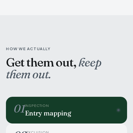
HOW WE ACTUALLY
Get them out,
keep
them out.
01
INSPECTION
Entry mapping
EXCLUSION