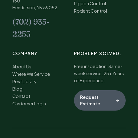
150
Pigeon Control
Henderson, NV 89052
Rodent Control
(702) 935-
2253
COMPANY
PROBLEM SOLVED.
Free inspection. Same-
About Us
week service. 25+ Years
Where We Service
of Experience.
Pest Library
Blog
Contact
Request
Customer Login
Estimate