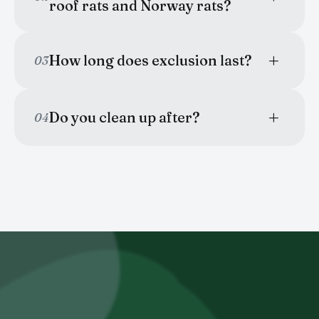
roof rats and Norway rats?
How long does exclusion last?
03
Do you clean up after?
04