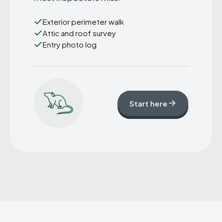
Exterior perimeter walk
Attic and roof survey
Entry photo log
Start here