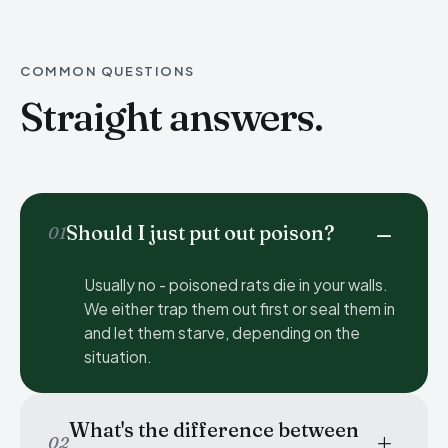
COMMON QUESTIONS
Straight answers.
Should I just put out poison?
01
Usually no - poisoned rats die in your walls.
We either trap them out first or seal them in
and let them starve, depending on the
situation.
What's the difference between
02