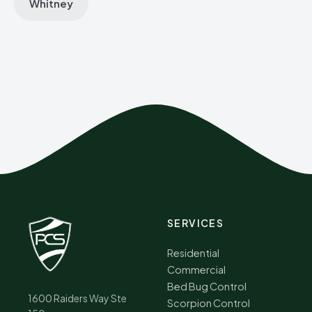
Whitney
SERVICES
Residential
Commercial
Bed Bug Control
1600 Raiders Way Ste
Scorpion Control