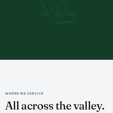
WHERE WE SERVICE
All across the valley.