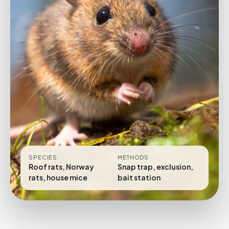
SPECIES
METHODS
Roof rats, Norway
Snap trap, exclusion,
rats, house mice
bait station