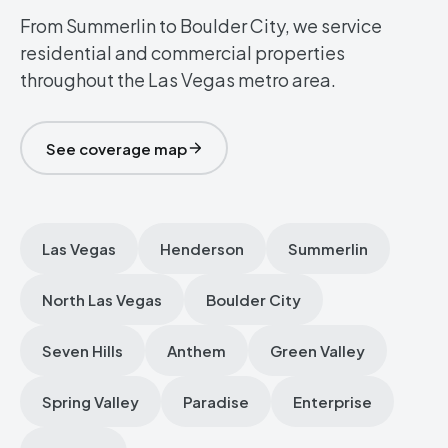
From Summerlin to Boulder City, we service
residential and commercial properties
throughout the Las Vegas metro area.
See coverage map
Las Vegas
Henderson
Summerlin
North Las Vegas
Boulder City
Seven Hills
Anthem
Green Valley
Spring Valley
Paradise
Enterprise