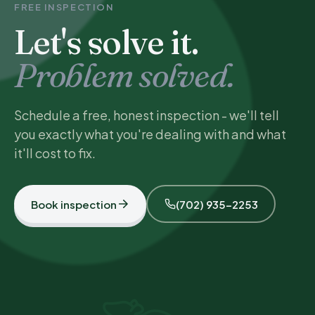
FREE INSPECTION
Let's solve it.
Problem solved.
Schedule a free, honest inspection - we'll tell
you exactly what you're dealing with and what
it'll cost to fix.
Book inspection
(702) 935-2253