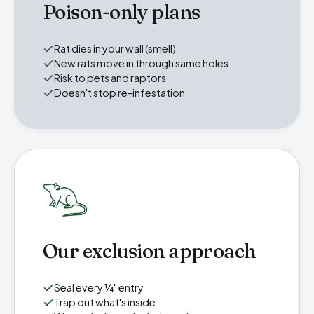
Poison-only plans
Rat dies in your wall (smell)
New rats move in through same holes
Risk to pets and raptors
Doesn't stop re-infestation
Our exclusion approach
Seal every ¼" entry
Trap out what's inside