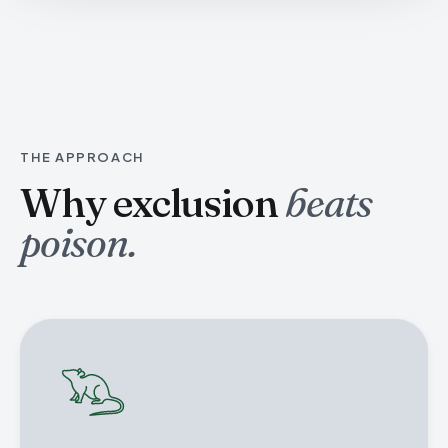
THE APPROACH
Why exclusion
beats
poison.