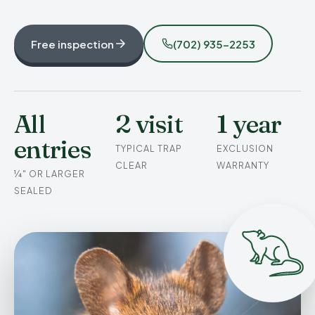
Free inspection
(702) 935-2253
All
2 visit
1 year
entries
TYPICAL TRAP
EXCLUSION
CLEAR
WARRANTY
¼" OR LARGER
SEALED