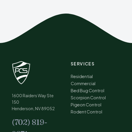
SERVICES
Residential
Commercial
Bed Bug Control
1600 Raiders Way Ste
Scorpion Control
150
Pigeon Control
Henderson, NV 89052
Rodent Control
(702) 819-