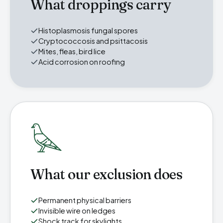
What droppings carry
Histoplasmosis fungal spores
Cryptococcosis and psittacosis
Mites, fleas, bird lice
Acid corrosion on roofing
What our exclusion does
Permanent physical barriers
Invisible wire on ledges
Shock track for skylights