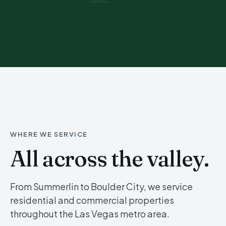
WHERE WE SERVICE
All across the valley.
From Summerlin to Boulder City, we service
residential and commercial properties
throughout the Las Vegas metro area.