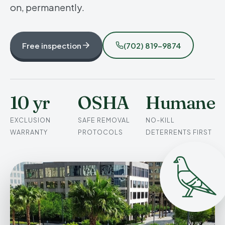
on, permanently.
Free inspection
(702) 819-9874
10 yr
OSHA
Humane
EXCLUSION
SAFE REMOVAL
NO-KILL
WARRANTY
PROTOCOLS
DETERRENTS FIRST