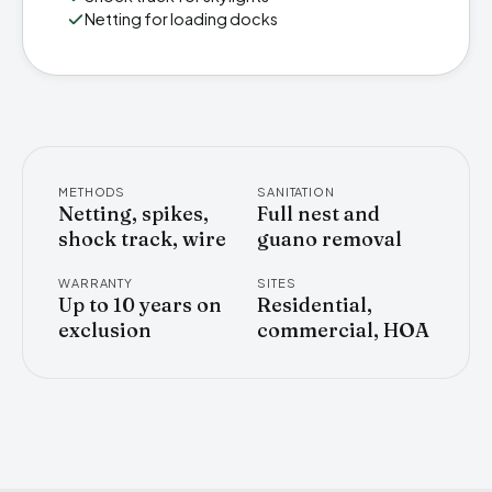
Netting for loading docks
METHODS
SANITATION
Netting, spikes,
Full nest and
shock track, wire
guano removal
WARRANTY
SITES
Up to 10 years on
Residential,
exclusion
commercial, HOA