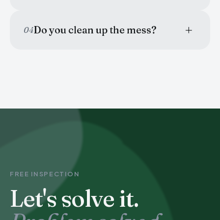
Do you clean up the mess?
04
FREE INSPECTION
Let's solve it.