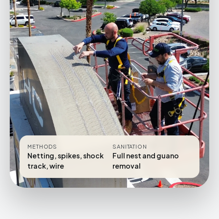
METHODS
SANITATION
Netting, spikes, shock
Full nest and guano
track, wire
removal