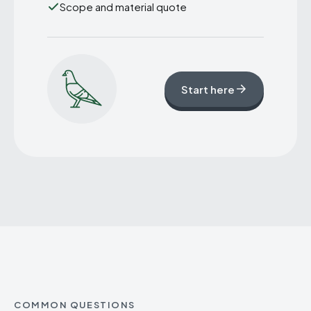
Scope and material quote
Start here
COMMON QUESTIONS