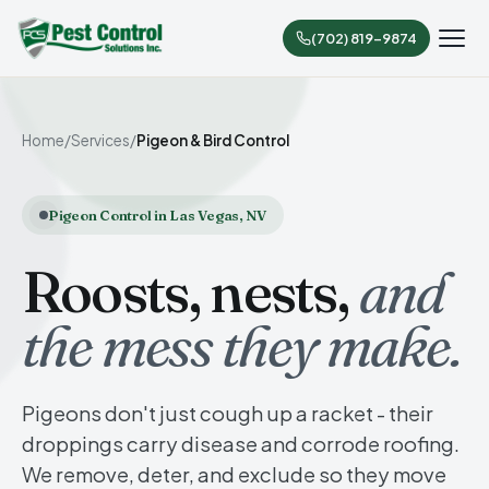
(702) 819-9874
Home
/
Services
/
Pigeon & Bird Control
Pigeon Control in Las Vegas, NV
Roosts, nests,
and
the mess they make.
Pigeons don't just cough up a racket - their
droppings carry disease and corrode roofing.
We remove, deter, and exclude so they move