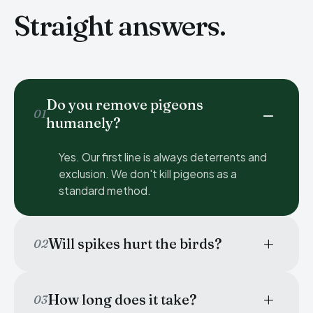
Straight answers.
Do you remove pigeons
01
humanely?
Yes. Our first line is always deterrents and
exclusion. We don't kill pigeons as a
standard method.
Will spikes hurt the birds?
02
How long does it take?
03