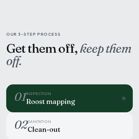
OUR 3-STEP PROCESS
Get them off,
keep them
off.
01
INSPECTION
Roost mapping
02
SANITATION
Clean-out