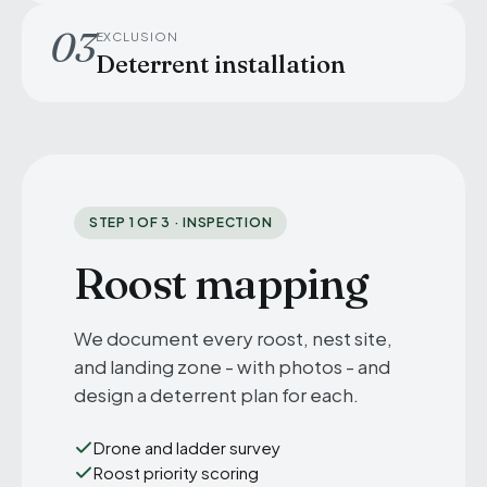
03
EXCLUSION
Deterrent installation
STEP 1 OF 3 · INSPECTION
Roost mapping
We document every roost, nest site,
and landing zone - with photos - and
design a deterrent plan for each.
Drone and ladder survey
Roost priority scoring