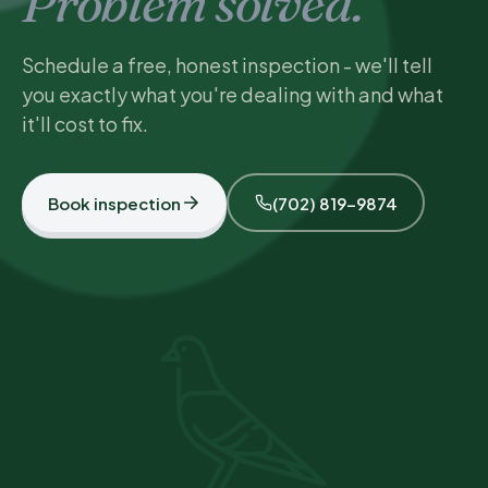
Problem solved.
Schedule a free, honest inspection - we'll tell
you exactly what you're dealing with and what
it'll cost to fix.
Book inspection
(702) 819-9874