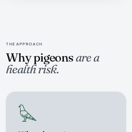
THE APPROACH
Why pigeons
are a
health risk.