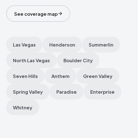
See coverage map
Las Vegas
Henderson
Summerlin
North Las Vegas
Boulder City
Seven Hills
Anthem
Green Valley
Spring Valley
Paradise
Enterprise
Whitney