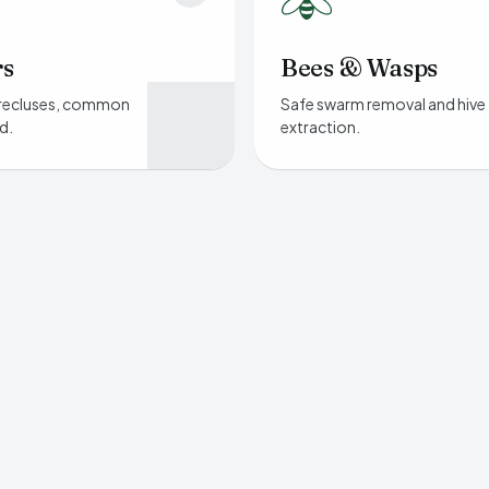
rs
Bees & Wasps
recluses, common
Safe swarm removal and hive
d.
extraction.