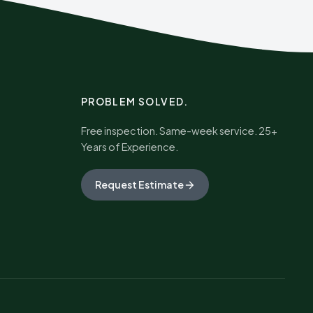
PROBLEM SOLVED.
Free inspection. Same-week service. 25+
Years of Experience.
Request Estimate