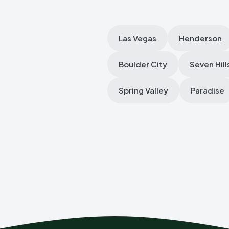
Las Vegas
Henderson
Boulder City
Seven Hill
Spring Valley
Paradise