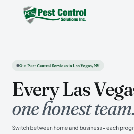
Our Pest Control Services in Las Vegas, NV
Every Las Vegas
one honest team
Switch between home and business - each progra