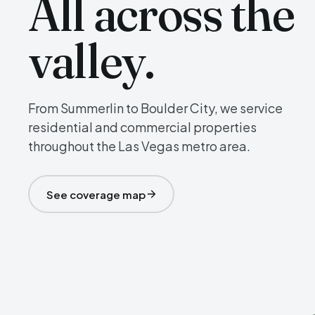
All across the
valley.
From Summerlin to Boulder City, we service
residential and commercial properties
throughout the Las Vegas metro area.
See coverage map