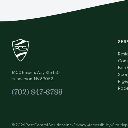
SER
Resid
Comm
Bed 
1600 Raiders Way Ste 150
Scor
Henderson, NV 89052
Pige
Rode
(702) 847-8788
© 2026 Pest Control Solutions Inc
•
Privacy
•
Accessibility
•
Site Map