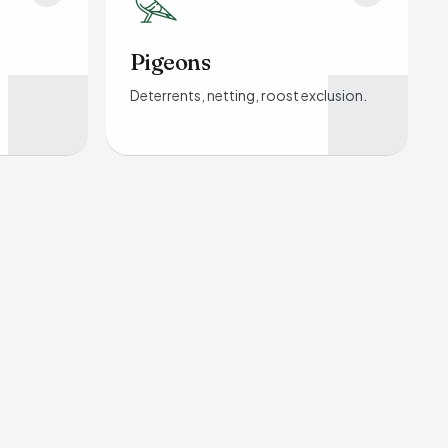
Pigeons
Deterrents, netting, roost exclusion.