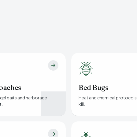
oaches
Bed Bugs
gel baits and harborage
Heat and chemical protocols
t.
kill.