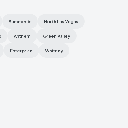
Summerlin
North Las Vegas
s
Anthem
Green Valley
Enterprise
Whitney