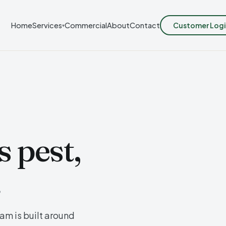
Customer Logi
Home
Services
Commercial
About
Contact
▾
 pest,
.
m is built around