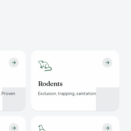
Rodents
. Proven
Exclusion, trapping, sanitation.