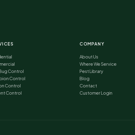
VICES
COMPANY
ential
About Us
ercial
Where We Service
Bug Control
Pest Library
pion Control
Blog
on Control
Contact
nt Control
Customer Login