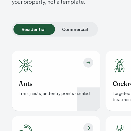
your property, not a template.
Residential
Commercial
Ants
Cockr
Trails, nests, and entry points - sealed.
Targeted 
treatmen