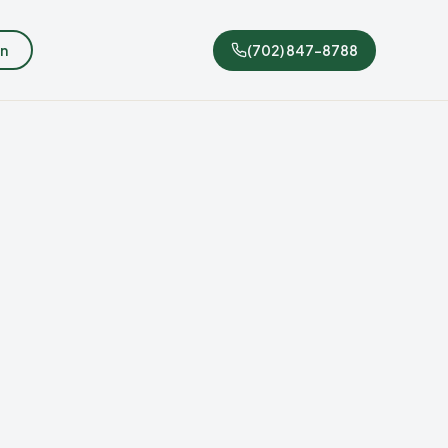
n
(702) 847-8788