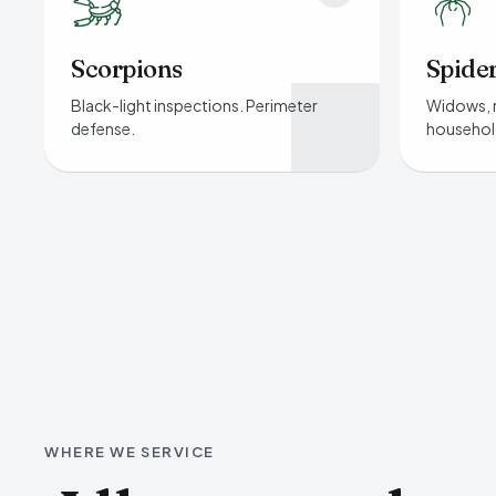
Scorpions
Spide
Black-light inspections. Perimeter
Widows, 
defense.
househol
WHERE WE SERVICE