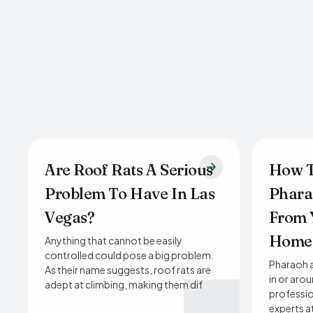
Are Roof Rats A Serious
How T
Problem To Have In Las
Phara
Vegas?
From 
Home
Anything that cannot be easily
controlled could pose a big problem.
Pharaoh a
As their name suggests, roof rats are
in or aro
adept at climbing, making them dif
professio
experts a