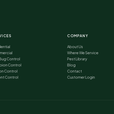
VICES
COMPANY
ential
About Us
ercial
Where We Service
Bug Control
Pest Library
pion Control
Blog
on Control
Contact
nt Control
Customer Login