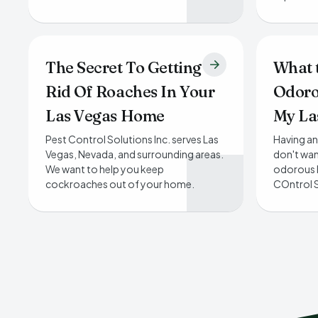
The Secret To Getting
What 
Rid Of Roaches In Your
Odoro
Las Vegas Home
My La
Pest Control Solutions Inc. serves Las
Having an
Vegas, Nevada, and surrounding areas.
don't wan
We want to help you keep
odorous 
cockroaches out of your home.
COntrol S