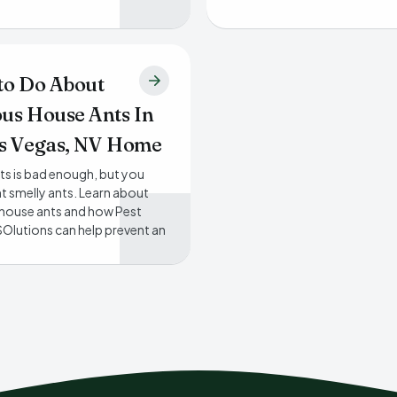
to Do About
us House Ants In
s Vegas, NV Home
ts is bad enough, but you
t smelly ants. Learn about
house ants and how Pest
Olutions can help prevent an