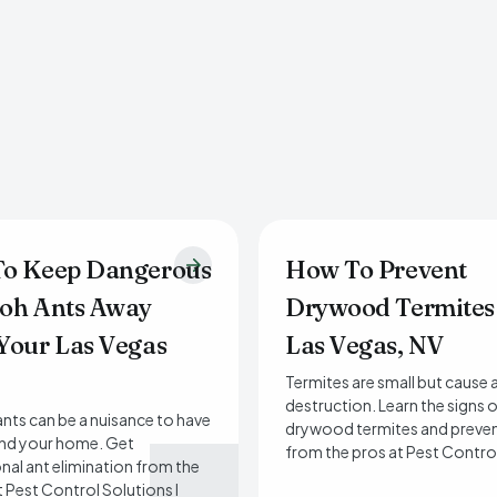
o Keep Dangerous
How To Prevent
oh Ants Away
Drywood Termites
Your Las Vegas
Las Vegas, NV
Termites are small but cause a
destruction. Learn the signs 
nts can be a nuisance to have
drywood termites and preven
und your home. Get
from the pros at Pest Contro
nal ant elimination from the
t Pest Control Solutions I