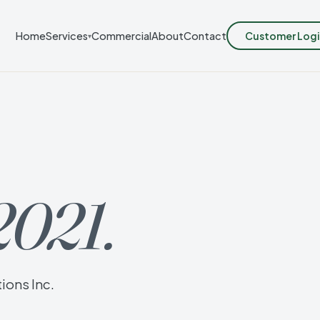
Customer Logi
Home
Services
Commercial
About
Contact
▾
2021.
ions Inc.