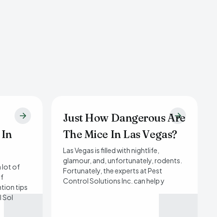
Just How Dangerous Are
 In
The Mice In Las Vegas?
Las Vegas is filled with nightlife,
glamour, and, unfortunately, rodents.
 lot of
Fortunately, the experts at Pest
of
Control Solutions Inc. can help y
tion tips
l Sol