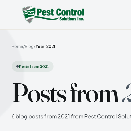
Home
/
Blog
/
Year: 2021
Posts from 2021
Posts from
6 blog posts from 2021 from Pest Control Solut