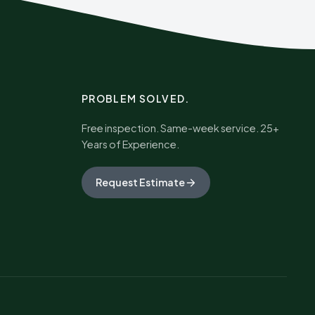
PROBLEM SOLVED.
Free inspection. Same-week service. 25+
Years of Experience.
Request Estimate