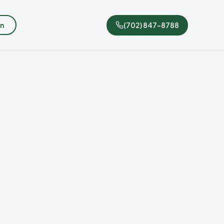
n
(702) 847-8788