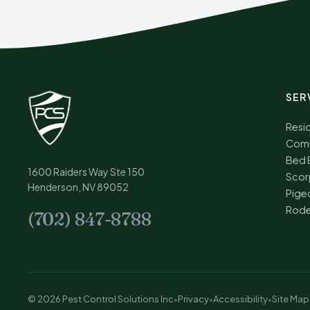
SER
Resid
Comm
Bed 
1600 Raiders Way Ste 150
Scor
Henderson, NV 89052
Pige
Rode
(702) 847-8788
© 2026 Pest Control Solutions Inc
•
Privacy
•
Accessibility
•
Site Map