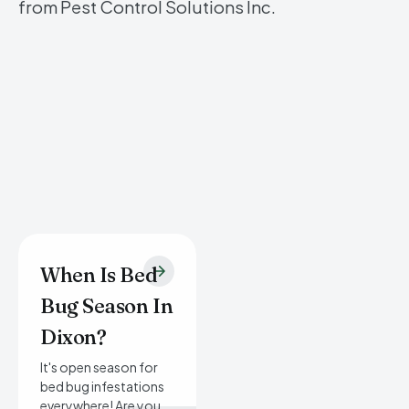
from Pest Control Solutions Inc.
When Is Bed
Bug Season In
Dixon?
It's open season for
bed bug infestations
everywhere! Are you