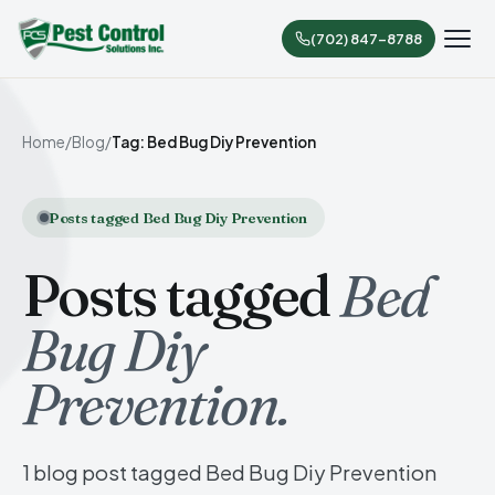
(702) 847-8788
Home
/
Blog
/
Tag: Bed Bug Diy Prevention
Posts tagged Bed Bug Diy Prevention
Posts tagged
Bed
Bug Diy
Prevention.
1 blog post tagged Bed Bug Diy Prevention