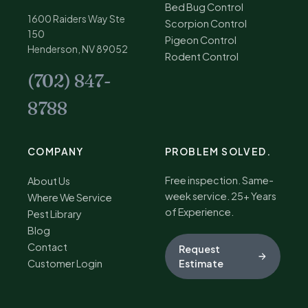
Bed Bug Control
1600 Raiders Way Ste
Scorpion Control
150
Pigeon Control
Henderson, NV 89052
Rodent Control
(702) 847-
8788
COMPANY
PROBLEM SOLVED.
Free inspection. Same-
About Us
week service. 25+ Years
Where We Service
of Experience.
Pest Library
Blog
Contact
Request
Customer Login
Estimate