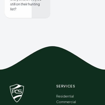
still on their hunting
list?
SERVICES
Residential
Commercial