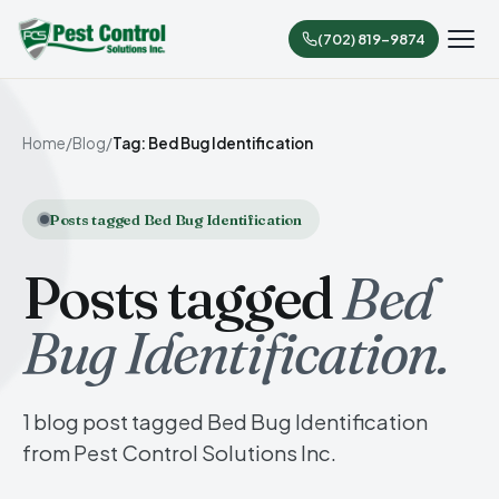
(702) 819-9874
Home
/
Blog
/
Tag: Bed Bug Identification
Posts tagged Bed Bug Identification
Posts tagged
Bed
Bug Identification.
1 blog post tagged Bed Bug Identification
from Pest Control Solutions Inc.