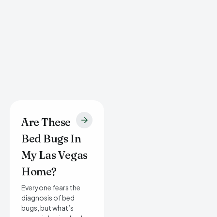
Are These
Bed Bugs In
My Las Vegas
Home?
Everyone fears the
diagnosis of bed
bugs, but what’s