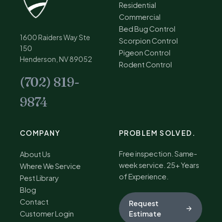
Residential
Commercial
Bed Bug Control
1600 Raiders Way Ste
Scorpion Control
150
Pigeon Control
Henderson, NV 89052
Rodent Control
(702) 819-
9874
COMPANY
PROBLEM SOLVED.
Free inspection. Same-
About Us
week service. 25+ Years
Where We Service
of Experience.
Pest Library
Blog
Contact
Request
Customer Login
Estimate