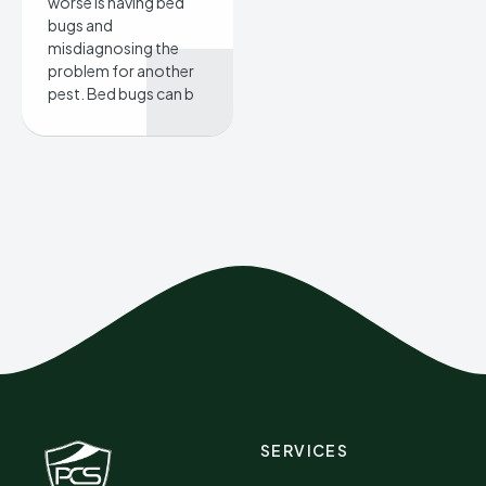
worse is having bed
bugs and
misdiagnosing the
problem for another
pest. Bed bugs can b
SERVICES