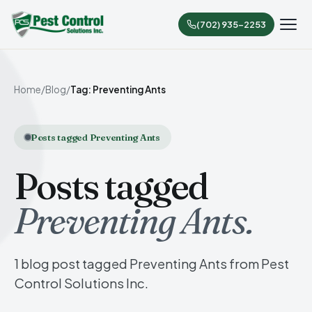
(702) 935-2253
Home
/
Blog
/
Tag: Preventing Ants
Posts tagged Preventing Ants
Posts tagged
Preventing Ants.
1 blog post tagged Preventing Ants from Pest
Control Solutions Inc.