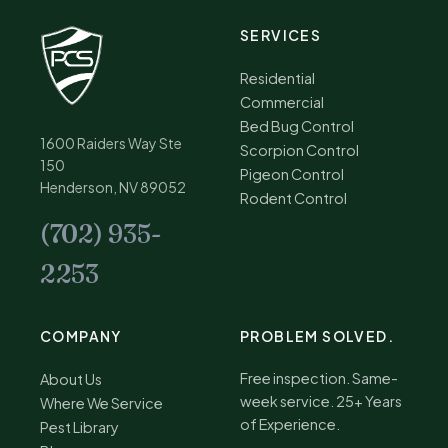
SERVICES
Residential
Commercial
Bed Bug Control
1600 Raiders Way Ste
Scorpion Control
150
Pigeon Control
Henderson, NV 89052
Rodent Control
(702) 935-
2253
COMPANY
PROBLEM SOLVED.
Free inspection. Same-
About Us
week service. 25+ Years
Where We Service
of Experience.
Pest Library