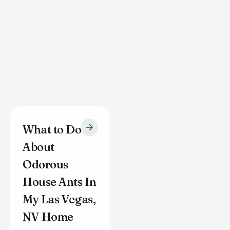
What to Do
About
Odorous
House Ants In
My Las Vegas,
NV Home