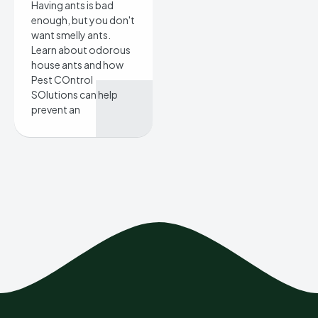
Having ants is bad
enough, but you don't
want smelly ants.
Learn about odorous
house ants and how
Pest COntrol
SOlutions can help
prevent an