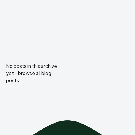
No posts in this archive
yet -
browse all blog
posts
.