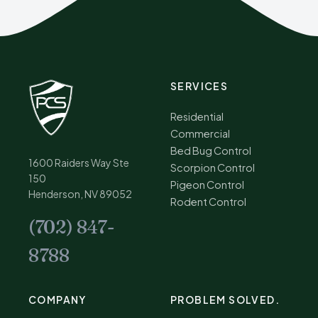
SERVICES
Residential
Commercial
Bed Bug Control
1600 Raiders Way Ste
Scorpion Control
150
Pigeon Control
Henderson, NV 89052
Rodent Control
(702) 847-
8788
COMPANY
PROBLEM SOLVED.