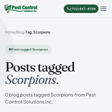
(702) 847-8788
Home
/
Blog
/
Tag: Scorpions
Posts tagged Scorpions
Posts tagged
Scorpions.
0 blog posts tagged Scorpions from Pest
Control Solutions Inc.