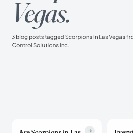
Vegas.
3 blog posts tagged Scorpions In Las Vegas fr
Control Solutions Inc.
Are Scorpions in Las
Every