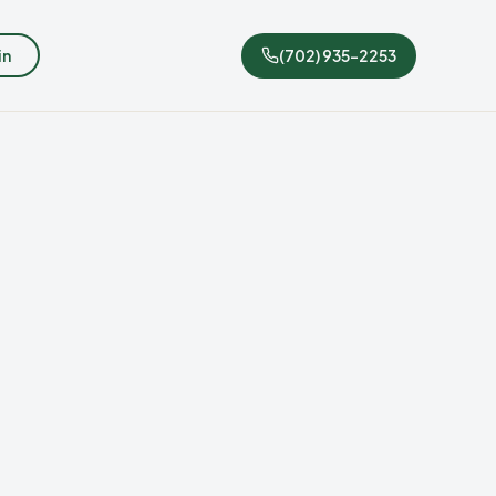
in
(702) 935-2253