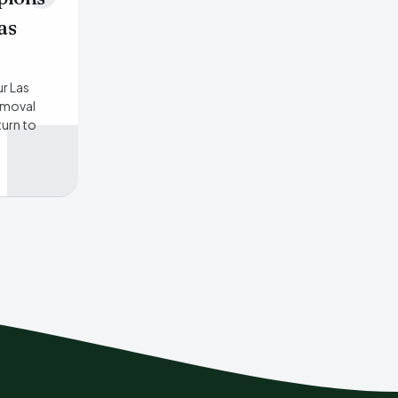
as
ur Las
emoval
turn to