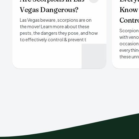
Vegas Dangerous?
Know 
Contro
Las Vegas beware, scorpions are on
the move! Learn more about these
Scorpions
pests, the dangers they pose, and how
with veno
to effectively control & prevent t
occasiona
everythi
these unr