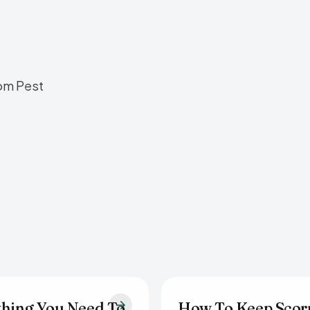
om Pest
thing You Need To
How To Keep Scor