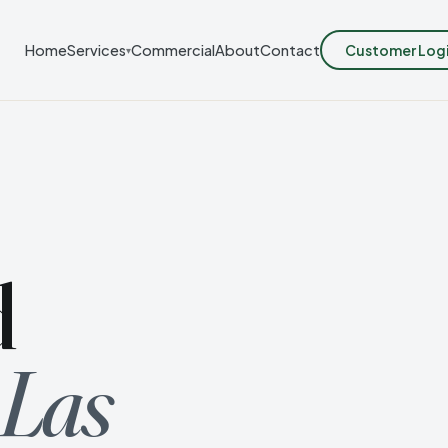
Customer Log
Home
Services
Commercial
About
Contact
▾
d
 Las