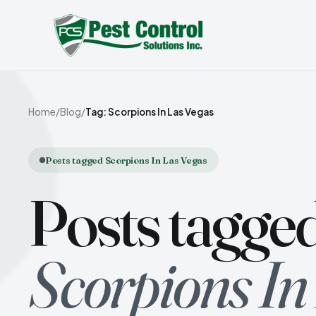
Home
/
Blog
/
Tag: Scorpions In Las Vegas
Posts tagged Scorpions In Las Vegas
Posts tagge
Scorpions In