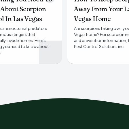
About Scorpion
Away From Your L
l In Las Vegas
Vegas Home
 are nocturnal predators
Are scorpions taking over yo
mous stingers that
Vegas home? For scorpion r
lly invade homes. Here's
and prevention information, 
ng you need to know about
Pest Control Solutions inc.
u