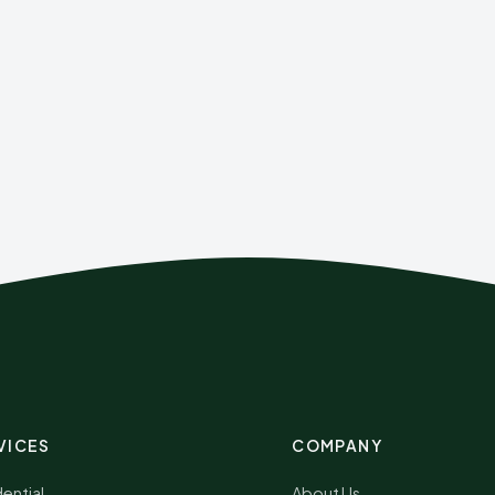
VICES
COMPANY
ential
About Us