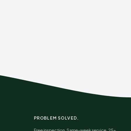
PROBLEM SOLVED.
Free inspection. Same-week service. 25+