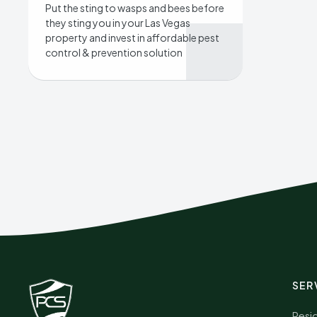
Put the sting to wasps and bees before
they sting you in your Las Vegas
property and invest in affordable pest
control & prevention solution
SER
Resid