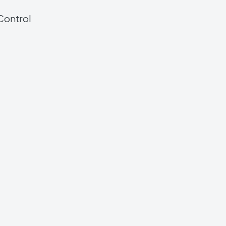
Control