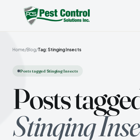
Home
/
Blog
/
Tag: Stinging Insects
Posts tagged Stinging Insects
Posts tagge
Stinging Inse