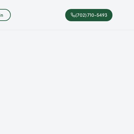
in
(702) 710-5493