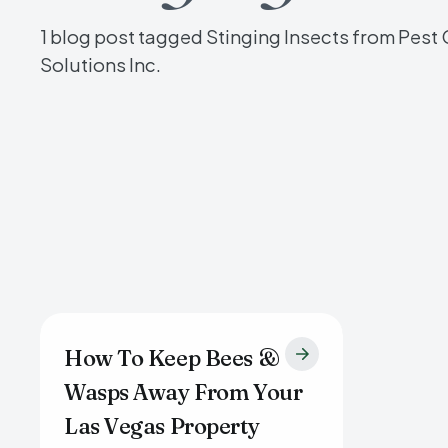
1 blog post tagged Stinging Insects from Pest 
Solutions Inc.
How To Keep Bees &
Wasps Away From Your
Las Vegas Property