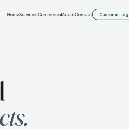
Customer Log
Home
Services
Commercial
About
Contact
▾
d
cts.