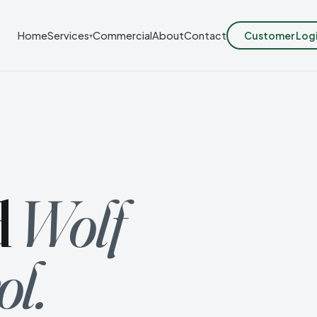
Customer Log
Home
Services
Commercial
About
Contact
▾
d
Wolf
ol.