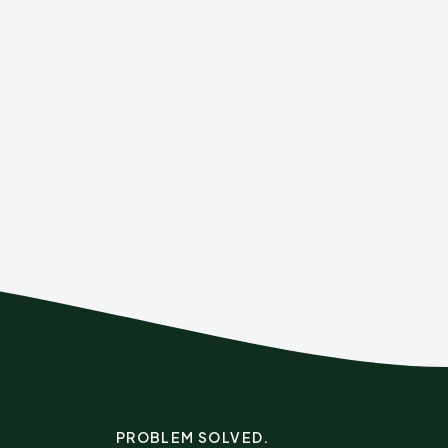
PROBLEM SOLVED.