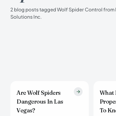
2 blog posts tagged Wolf Spider Control from
Solutions Inc.
Are Wolf Spiders
What 
Dangerous In Las
Prope
Vegas?
To Kn