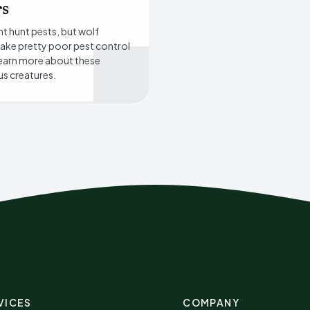
rs
t hunt pests, but wolf
ake pretty poor pest control
earn more about these
s creatures.
VICES
COMPANY