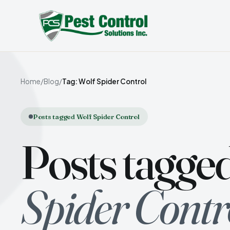
Home
/
Blog
/
Tag: Wolf Spider Control
Posts tagged Wolf Spider Control
Posts tagge
Spider Contr