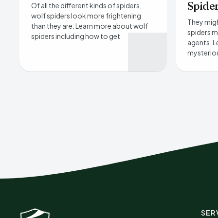
Spide
Of all the different kinds of spiders,
wolf spiders look more frightening
They migh
than they are. Learn more about wolf
spiders m
spiders including how to get
agents. L
mysteriou
SER