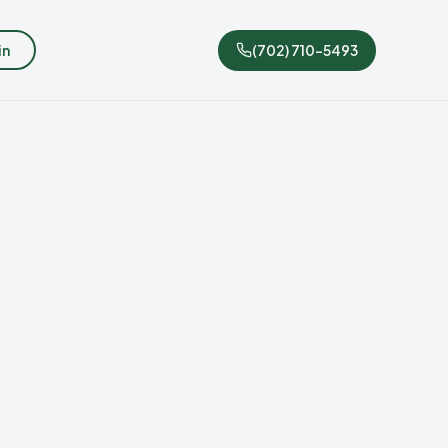
in
(702) 710-5493