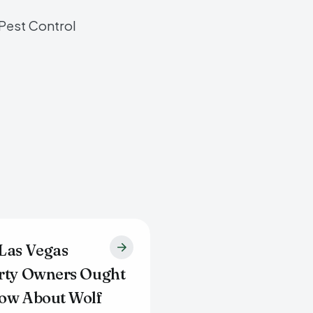
 Pest Control
Las Vegas
rty Owners Ought
ow About Wolf