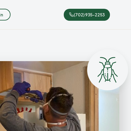
in
(702) 935-2253