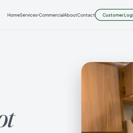
Customer Log
Home
Services
Commercial
About
Contact
▾
ot