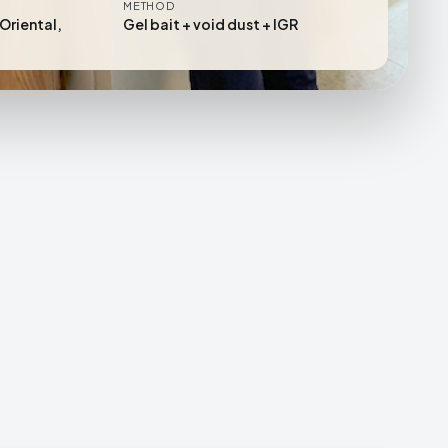
METHOD
Oriental,
Gel bait + void dust + IGR