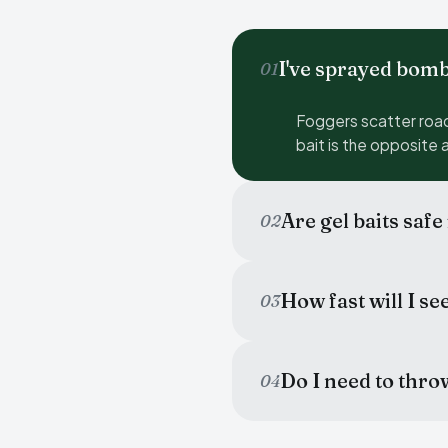
I've sprayed bom
01
Foggers scatter roac
bait is the opposite 
Are gel baits safe
02
How fast will I se
03
Do I need to thro
04