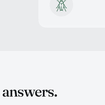
t answers.