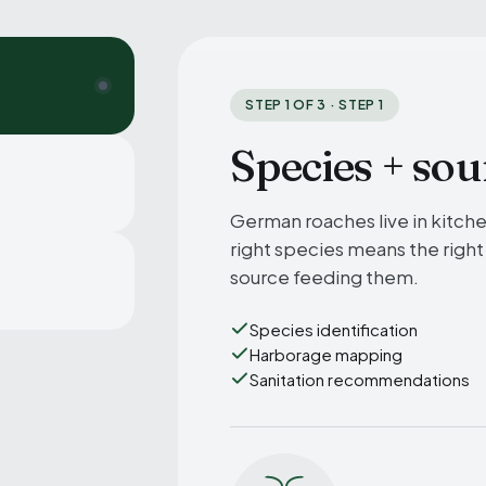
STEP 1 OF 3 · STEP 1
Species + sou
German roaches live in kitch
right species means the right
source feeding them.
Species identification
Harborage mapping
Sanitation recommendations