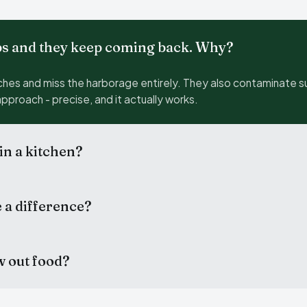
bs and they keep coming back. Why?
hes and miss the harborage entirely. They also contaminate s
approach - precise, and it actually works.
 in a kitchen?
e a difference?
w out food?