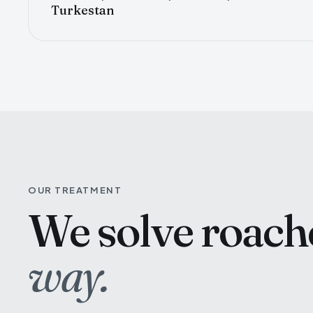
Turkestan
OUR TREATMENT
We solve roac
way.