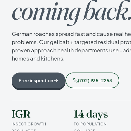
coming back
German roaches spread fast and cause real he
problems. Our gel bait + targeted residual prot
proven approach health departments use - ad
homes and kitchens.
Free inspection
(702) 935-2253
IGR
14 days
INSECT GROWTH
TO POPULATION
REGULATOR
COLLAPSE