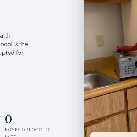
.
alth
ocol is the
apted for
0
BOMBS OR FOGGERS
USED