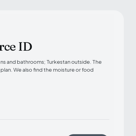
rce ID
ens and bathrooms; Turkestan outside. The
 plan. We also find the moisture or food