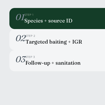
01
STEP 1
Species + source ID
02
STEP 2
Targeted baiting + IGR
03
STEP 3
Follow-up + sanitation