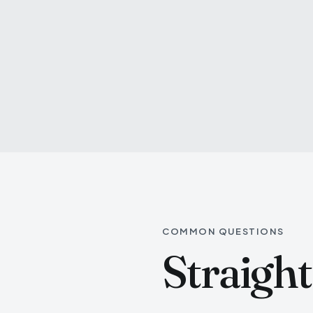
COMMON QUESTIONS
Straigh