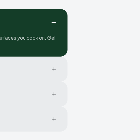
urfaces you cook on. Gel