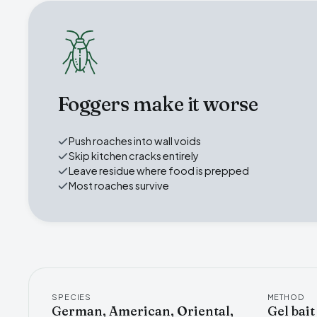
Foggers make it worse
Push roaches into wall voids
Skip kitchen cracks entirely
Leave residue where food is prepped
Most roaches survive
SPECIES
METHOD
German, American, Oriental,
Gel bait