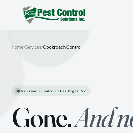
Home
/
Services
/
Cockroach Control
Cockroach Control in Las Vegas, NV
Gone.
And n