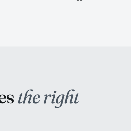
hes
the right