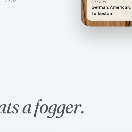
SPECIES
German, American, 
Turkestan
ats a fogger.