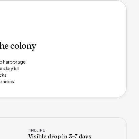
the colony
 to harborage
ndary kill
acks
p areas
TIMELINE
Visible drop in 3–7 days