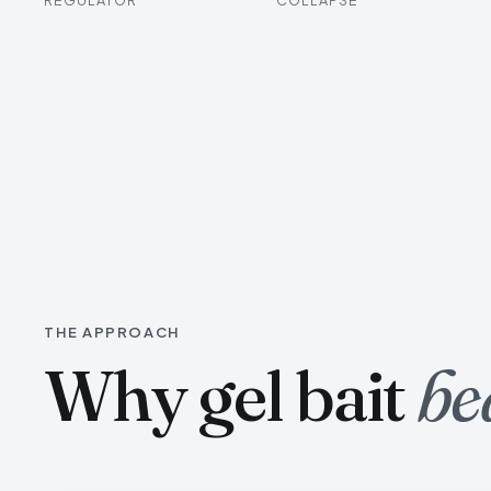
THE APPROACH
Why gel bait
be