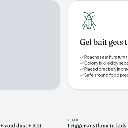
Gel bait gets 
Roaches eat it, return
Colony is killed by seco
Placed precisely in cr
Safe around food pre
HEALTH
 + void dust + IGR
Triggers asthma in kids