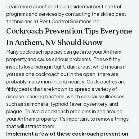
Learn more about all of our residential pest control
programs and services by contacting the skilled pest
technicians at Pest Control Solutions Inc.
Cockroach Prevention Tips Everyone
In Anthem, NV Should Know
Many cockroach species can get into your Anthem
property and cause serious problems. These filthy
insects love hiding in tight, dark areas, which means if
you see one cockroach out in the open, there are
probably many more hiding nearby. Cockroaches are
filthy pests that are known to spread a variety of
disease-causing bacteria, which can cause illnesses
such as salmonella, typhoid fever, dysentery, and
plague. To avoid cockroach problems in and around
your Anthem property, it’s important to remove things
that will attract them.
Implement a few of these cockroach prevention