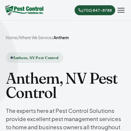
(702) 847-8788
Home
/
Where We Service
/
Anthem
Anthem, NV Pest Control
Anthem, NV Pest
Control
The experts here at Pest Control Solutions
provide excellent pest management services
to home and business owners all throughout