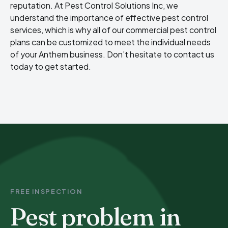
reputation. At Pest Control Solutions Inc, we
understand the importance of effective pest control
services, which is why all of our commercial pest control
plans can be customized to meet the individual needs
of your Anthem business. Don’t hesitate to contact us
today to get started.
FREE INSPECTION
Pest problem in