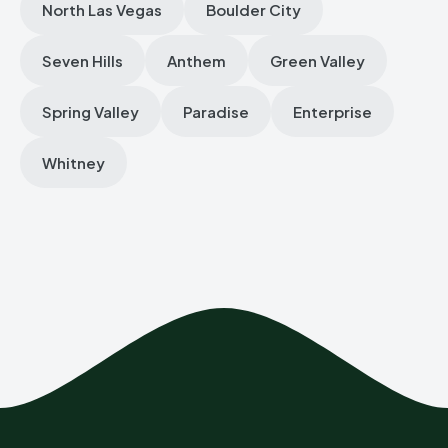
North Las Vegas
Boulder City
Seven Hills
Anthem
Green Valley
Spring Valley
Paradise
Enterprise
Whitney