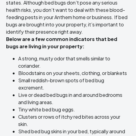
states. Although bed bugs don’t pose any serious
health risks, you don’t want to deal with these blood-
feeding pests in your Anthem home or business. If bed
bugs are brought into your property, it’s important to
identify their presence right away.
Below are a few common indicators that bed
bugs are living in your property:
A strong, musty odor that smells similar to
coriander.
Bloodstains on your sheets, clothing, or blankets
Small reddish-brown spots of bed bug
excrement.
Live or dead bed bugs in and around bedrooms
and living areas.
Tiny white bed bug eggs.
Clusters or rows of itchy red bites across your
skin.
Shed bed bug skins in your bed, typically around