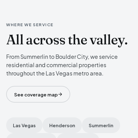
WHERE WE SERVICE
All across the valley.
From Summerlin to Boulder City, we service
residential and commercial properties
throughout the Las Vegas metro area.
See coverage map
Las Vegas
Henderson
Summerlin