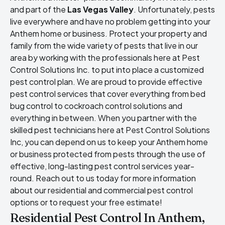
and part of the
Las Vegas Valley
. Unfortunately, pests
live everywhere and have no problem getting into your
Anthem home or business. Protect your property and
family from the wide variety of pests that live in our
area by working with the professionals here at Pest
Control Solutions Inc. to put into place a customized
pest control plan. We are proud to provide effective
pest control services that cover everything from bed
bug control to cockroach control solutions and
everything in between. When you partner with the
skilled pest technicians here at Pest Control Solutions
Inc, you can depend on us to keep your Anthem home
or business protected from pests through the use of
effective, long-lasting pest control services year-
round. Reach out to us today for more information
about our residential and commercial pest control
options or to request your free estimate!
Residential Pest Control In Anthem,