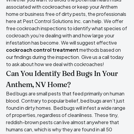
associated with cockroaches or keep your Anthem
home or business free of dirty pests, the professionals
here at Pest Control Solutions Inc. can help. We offer
free cockroach inspections to identify what species of
cockroach you’re dealing with and how large your
infestation has become. We will suggest effective
cockroach control treatment
methods based on
our findings during the inspection. Give us a call today
to ask about how we deal with cockroaches!
Can You Identify Bed Bugs In Your
Anthem, NV Home?
Bed bugs are small pests that feed primarily on human
blood. Contrary to popular belief, bed bugs aren’t just
found in dirty homes. Bed bugs will infest a wide range
of properties, regardless of cleanliness. These tiny,
reddish-brown pests can live almost anywhere that
humans can, which is why they are found in all 50