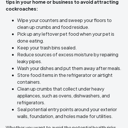
tips in your home or business to avoid attracting
cockroaches:
Wipe your counters and sweep your floors to
clean up crumbs and food residue.
Pick up any leftover pet food when your pet is
done eating.
Keep your trash bins sealed.
Reduce sources of excess moisture by repairing
leaky pipes.
Wash your dishes and put them away after meals.
Store food items in the refrigerator or airtight
containers.
Clean up crumbs that collect under heavy
appliances, such as ovens, dishwashers, and
refrigerators.
Seal potential entry points around your exterior
walls, foundation, and holes made for utilities.
Whether you want to avoid the potential health risks