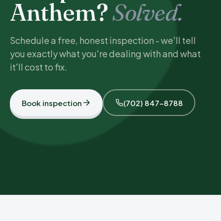
Anthem?
Solved.
Schedule a free, honest inspection - we'll tell
you exactly what you're dealing with and what
it'll cost to fix.
Book inspection
(702) 847-8788