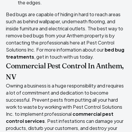
the edges.
Bed bugs are capable of hiding in hard to reach areas
such as behind wallpaper, underneath flooring, and
inside furniture and electrical outlets. The best way to
remove bed bugs from your Anthem property is by
contacting the professionals here at Pest Control
Solutions Inc. For more information about our
bed bug
treatments
, get in touch with us today.
Commercial Pest Control In Anthem,
NV
Owning a business is a huge responsibility and requires
a lot of commitment and dedication to become
successful. Prevent pests from putting all your hard
work to waste by working with Pest Control Solutions
Inc. to implement professional
commercial pest
control services
. Pest infestations can damage your
products, disturb your customers, and destroy your