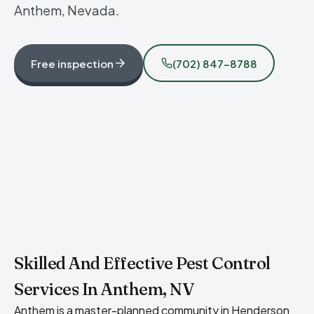
Anthem, Nevada.
Free inspection
(702) 847-8788
Skilled And Effective Pest Control
Services In Anthem, NV
Anthem is a master-planned community in Henderson