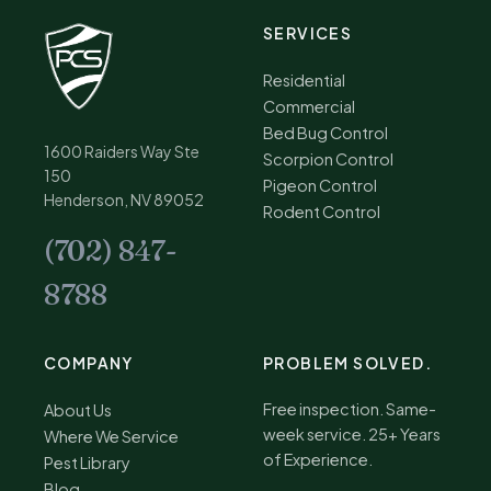
SERVICES
Residential
Commercial
Bed Bug Control
1600 Raiders Way Ste
Scorpion Control
150
Pigeon Control
Henderson, NV 89052
Rodent Control
(702) 847-
8788
COMPANY
PROBLEM SOLVED.
Free inspection. Same-
About Us
week service. 25+ Years
Where We Service
of Experience.
Pest Library
Blog