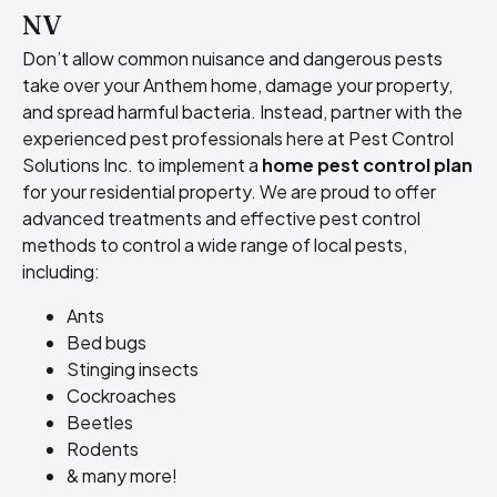
NV
Don’t allow common nuisance and dangerous pests
take over your Anthem home, damage your property,
and spread harmful bacteria. Instead, partner with the
experienced pest professionals here at Pest Control
Solutions Inc. to implement a
home pest control plan
for your residential property. We are proud to offer
advanced treatments and effective pest control
methods to control a wide range of local pests,
including:
Ants
Bed bugs
Stinging insects
Cockroaches
Beetles
Rodents
& many more!