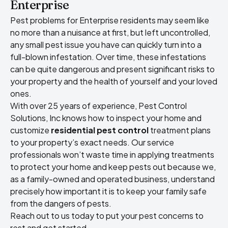
Enterprise
Pest problems for Enterprise residents may seem like
no more than a nuisance at first, but left uncontrolled,
any small pest issue you have can quickly turn into a
full-blown infestation. Over time, these infestations
can be quite dangerous and present significant risks to
your property and the health of yourself and your loved
ones.
With over 25 years of experience, Pest Control
Solutions, Inc knows how to inspect your home and
customize
residential pest control
treatment plans
to your property’s exact needs. Our service
professionals won’t waste time in applying treatments
to protect your home and keep pests out because we,
as a family-owned and operated business, understand
precisely how important it is to keep your family safe
from the dangers of pests.
Reach out to us today to put your pest concerns to
rest and get started.