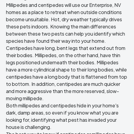
Millipedes and centipedes will use our Enterprise, NV
homes as a place to retreat when outside conditions
become unsuitable. Hot, dry weather typically drives
these pets indoors. Knowing the main differences
between these two pests can help you identify which
species have found their way into your home.
Centipedes have long, bent legs that extend out from
their bodies. Millipedes, on the other hand, have thin
legs positioned underneath their bodies. Millipedes
have a more cylindrical shape to their long bodies, while
centipedes have a long body that is flattened from top
to bottom. In addition, centipedes are much quicker
and more aggressive than the more reserved, slow-
moving millipede.
Both millipedes and centipedes hide in your home's
dark, damp areas, so even if you know what you are
looking for, identifying what pest has invaded your
house is challenging.