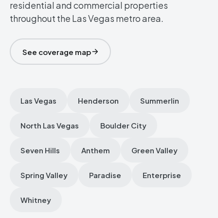
residential and commercial properties
throughout the Las Vegas metro area.
See coverage map
Las Vegas
Henderson
Summerlin
North Las Vegas
Boulder City
Seven Hills
Anthem
Green Valley
Spring Valley
Paradise
Enterprise
Whitney