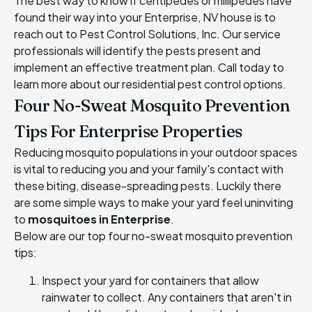
The best way to know if centipedes or millipedes have
found their way into your Enterprise, NV house is to
reach out to Pest Control Solutions, Inc. Our service
professionals will identify the pests present and
implement an effective treatment plan. Call today to
learn more about our residential pest control options.
Four No-Sweat Mosquito Prevention
Tips For Enterprise Properties
Reducing mosquito populations in your outdoor spaces
is vital to reducing you and your family's contact with
these biting, disease-spreading pests. Luckily there
are some simple ways to make your yard feel uninviting
to
mosquitoes in Enterprise
.
Below are our top four no-sweat mosquito prevention
tips:
Inspect your yard for containers that allow
rainwater to collect. Any containers that aren't in