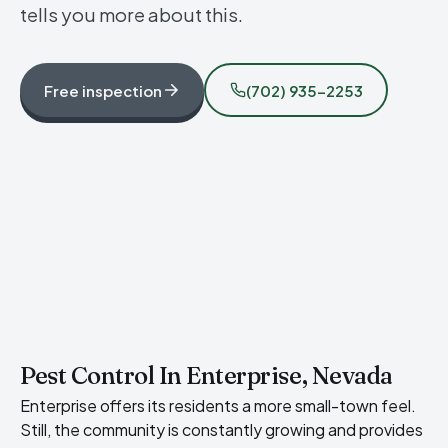
tells you more about this.
Free inspection
(702) 935-2253
Pest Control In Enterprise, Nevada
Enterprise offers its residents a more small-town feel.
Still, the community is constantly growing and provides