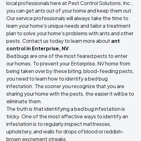
local professionals here at Pest Control Solutions, Inc.,
you can get ants out of your home and keep them out.
Our service professionals will always take the time to
learn your home's unique needs and tailor a treatment
plan to solve your home's problems with ants and other
pests. Contact us today to learn more about
ant
control in Enterprise, NV
.
Bed bugs are one of the most feared pests to enter
our homes. To prevent your Enterprise, NV home from
being taken over by these biting, blood-feeding pests,
you need to learn how to identify a bed bug
infestation. The sooner you recognize that you are
sharing your home with the pests, the easier it will be to
eliminate them.
The truth is that identifying a bed bug infestation is
tricky. One of the most effective ways to identify an
infestation is to regularly inspect mattresses,
upholstery, and walls for drops of blood or reddish-
brown excrement streaks.