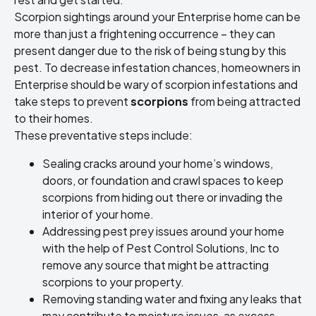
Scorpion sightings around your Enterprise home can be
more than just a frightening occurrence – they can
present danger due to the risk of being stung by this
pest. To decrease infestation chances, homeowners in
Enterprise should be wary of scorpion infestations and
take steps to prevent
scorpions
from being attracted
to their homes.
These preventative steps include:
Sealing cracks around your home’s windows,
doors, or foundation and crawl spaces to keep
scorpions from hiding out there or invading the
interior of your home.
Addressing pest prey issues around your home
with the help of Pest Control Solutions, Inc to
remove any source that might be attracting
scorpions to your property.
Removing standing water and fixing any leaks that
may contribute to moisture issues, as excess