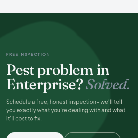
FREE INSPECTION
Pest problem in
Enterprise?
Solved.
Schedule a free, honest inspection - we'll tell
you exactly what you're dealing with and what
it'll cost to fix.