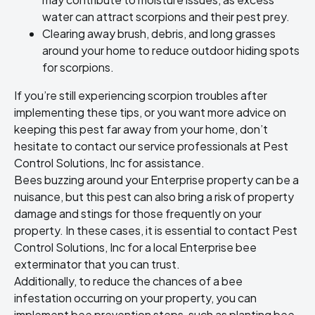
water can attract scorpions and their pest prey.
Clearing away brush, debris, and long grasses
around your home to reduce outdoor hiding spots
for scorpions.
If you’re still experiencing scorpion troubles after
implementing these tips, or you want more advice on
keeping this pest far away from your home, don’t
hesitate to contact our service professionals at Pest
Control Solutions, Inc for assistance.
Bees buzzing around your Enterprise property can be a
nuisance, but this pest can also bring a risk of property
damage and stings for those frequently on your
property. In these cases, it is essential to contact Pest
Control Solutions, Inc for a local Enterprise bee
exterminator that you can trust.
Additionally, to reduce the chances of a bee
infestation occurring on your property, you can
implement bee prevention steps, such as planting bee-