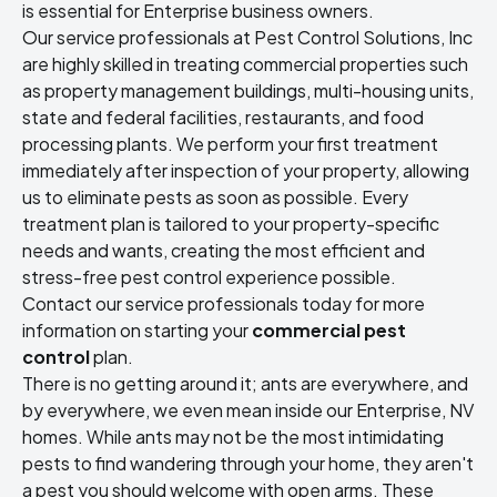
is essential for Enterprise business owners.
Our service professionals at Pest Control Solutions, Inc
are highly skilled in treating commercial properties such
as property management buildings, multi-housing units,
state and federal facilities, restaurants, and food
processing plants. We perform your first treatment
immediately after inspection of your property, allowing
us to eliminate pests as soon as possible. Every
treatment plan is tailored to your property-specific
needs and wants, creating the most efficient and
stress-free pest control experience possible.
Contact our service professionals today for more
information on starting your
commercial pest
control
plan.
There is no getting around it; ants are everywhere, and
by everywhere, we even mean inside our Enterprise, NV
homes. While ants may not be the most intimidating
pests to find wandering through your home, they aren't
a pest you should welcome with open arms. These