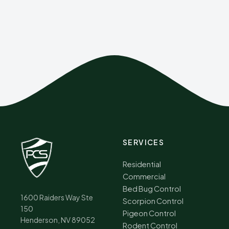
SERVICES
Residential
Commercial
Bed Bug Control
1600 Raiders Way Ste
Scorpion Control
150
Pigeon Control
Henderson, NV 89052
Rodent Control