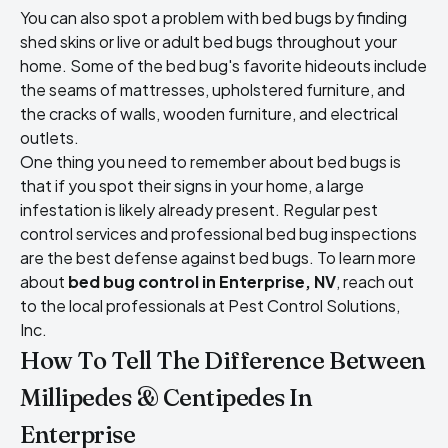
You can also spot a problem with bed bugs by finding
shed skins or live or adult bed bugs throughout your
home. Some of the bed bug's favorite hideouts include
the seams of mattresses, upholstered furniture, and
the cracks of walls, wooden furniture, and electrical
outlets.
One thing you need to remember about bed bugs is
that if you spot their signs in your home, a large
infestation is likely already present. Regular pest
control services and professional bed bug inspections
are the best defense against bed bugs. To learn more
about
bed bug control in Enterprise, NV
, reach out
to the local professionals at Pest Control Solutions,
Inc.
How To Tell The Difference Between
Millipedes & Centipedes In
Enterprise