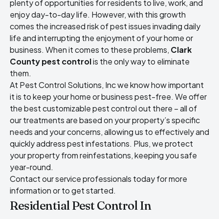
plenty of opportunities for residents to live, work, and
enjoy day-to-day life. However, with this growth
comes the increased risk of pest issues invading daily
life and interrupting the enjoyment of your home or
business. When it comes to these problems,
Clark
County pest control
is the only way to eliminate
them.
At Pest Control Solutions, Inc we know how important
it is to keep your home or business pest-free. We offer
the best customizable pest control out there – all of
our treatments are based on your property’s specific
needs and your concerns, allowing us to effectively and
quickly address pest infestations. Plus, we protect
your property from reinfestations, keeping you safe
year-round.
Contact our service professionals today for more
information or to get started.
Residential Pest Control In