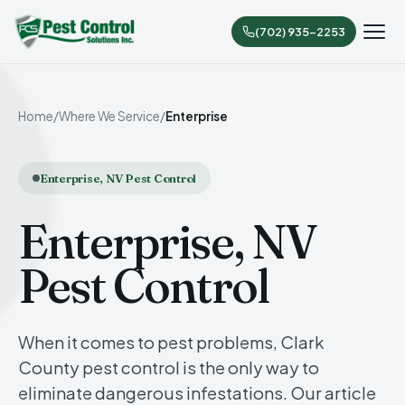
(702) 935-2253
Home
/
Where We Service
/
Enterprise
Enterprise, NV Pest Control
Enterprise, NV
Pest Control
When it comes to pest problems, Clark
County pest control is the only way to
eliminate dangerous infestations. Our article