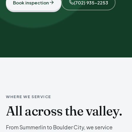
Book inspection
(702) 935-2253
WHERE WE SERVICE
All across the valley.
From Summerlin to Boulder City, we service