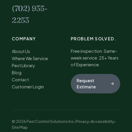
(702) 935-
2253
COMPANY
PROBLEM SOLVED.
Free inspection. Same-
About Us
week service. 25+ Years
Where We Service
of Experience.
Pest Library
Blog
Contact
Request
Customer Login
Estimate
© 2026 Pest Control Solutions Inc
•
Privacy
•
Accessibility
•
Site Map