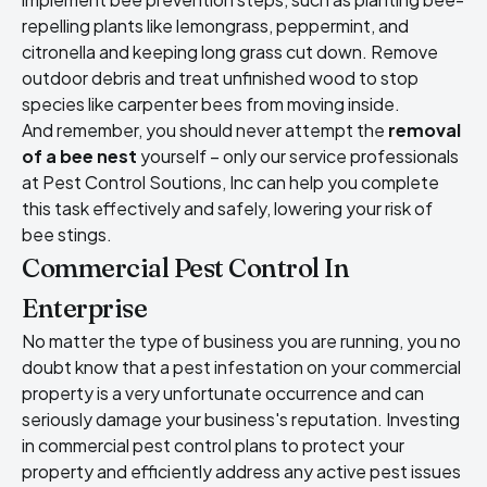
repelling plants like lemongrass, peppermint, and
citronella and keeping long grass cut down. Remove
outdoor debris and treat unfinished wood to stop
species like carpenter bees from moving inside.
And remember, you should never attempt the
removal
of a bee nest
yourself – only our service professionals
at Pest Control Soutions, Inc can help you complete
this task effectively and safely, lowering your risk of
bee stings.
Commercial Pest Control In
Enterprise
No matter the type of business you are running, you no
doubt know that a pest infestation on your commercial
property is a very unfortunate occurrence and can
seriously damage your business's reputation. Investing
in commercial pest control plans to protect your
property and efficiently address any active pest issues