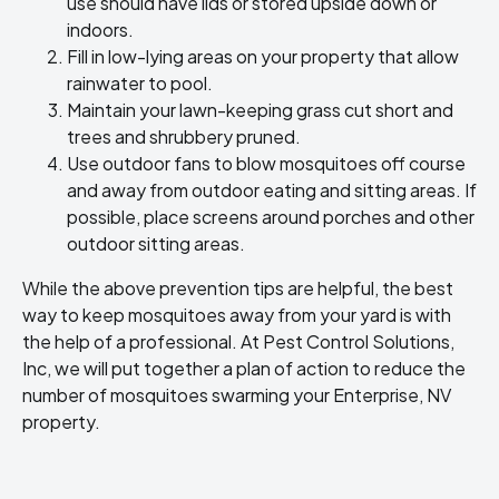
use should have lids or stored upside down or
indoors.
Fill in low-lying areas on your property that allow
rainwater to pool.
Maintain your lawn-keeping grass cut short and
trees and shrubbery pruned.
Use outdoor fans to blow mosquitoes off course
and away from outdoor eating and sitting areas. If
possible, place screens around porches and other
outdoor sitting areas.
While the above prevention tips are helpful, the best
way to keep mosquitoes away from your yard is with
the help of a professional. At Pest Control Solutions,
Inc, we will put together a plan of action to reduce the
number of mosquitoes swarming your Enterprise, NV
property.