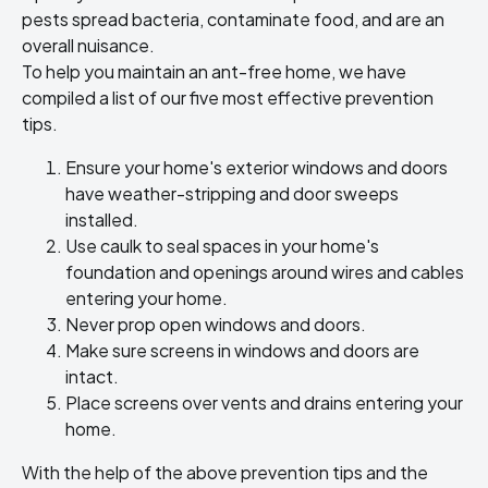
pests spread bacteria, contaminate food, and are an
overall nuisance.
To help you maintain an ant-free home, we have
compiled a list of our five most effective prevention
tips.
Ensure your home's exterior windows and doors
have weather-stripping and door sweeps
installed.
Use caulk to seal spaces in your home's
foundation and openings around wires and cables
entering your home.
Never prop open windows and doors.
Make sure screens in windows and doors are
intact.
Place screens over vents and drains entering your
home.
With the help of the above prevention tips and the