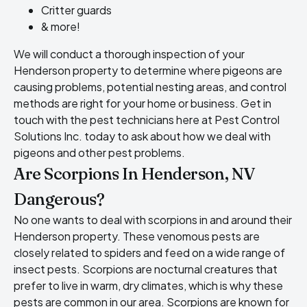
Critter guards
& more!
We will conduct a thorough inspection of your
Henderson property to determine where pigeons are
causing problems, potential nesting areas, and control
methods are right for your home or business. Get in
touch with the pest technicians here at Pest Control
Solutions Inc. today to ask about how we deal with
pigeons and other pest problems.
Are Scorpions In Henderson, NV
Dangerous?
No one wants to deal with scorpions in and around their
Henderson property. These venomous pests are
closely related to spiders and feed on a wide range of
insect pests. Scorpions are nocturnal creatures that
prefer to live in warm, dry climates, which is why these
pests are common in our area. Scorpions are known for