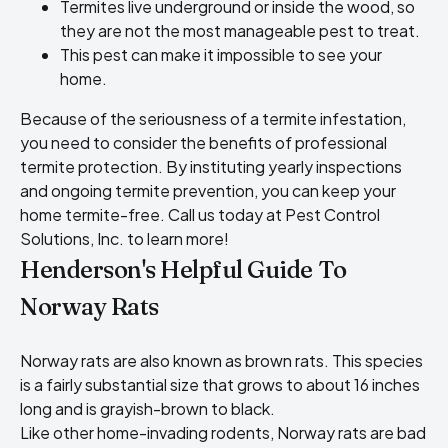
Termites live underground or inside the wood, so
they are not the most manageable pest to treat.
This pest can make it impossible to see your
home.
Because of the seriousness of a termite infestation,
you need to consider the benefits of professional
termite protection. By instituting yearly inspections
and ongoing termite prevention, you can keep your
home termite-free. Call us today at Pest Control
Solutions, Inc. to learn more!
Henderson's Helpful Guide To
Norway Rats
Norway rats are also known as brown rats. This species
is a fairly substantial size that grows to about 16 inches
long and is grayish-brown to black.
Like other home-invading rodents, Norway rats are bad