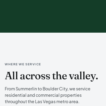
WHERE WE SERVICE
All across the valley.
From Summerlin to Boulder City, we service
residential and commercial properties
throughout the Las Vegas metro area.