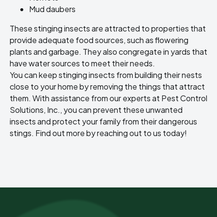
Mud daubers
These stinging insects are attracted to properties that
provide adequate food sources, such as flowering
plants and garbage. They also congregate in yards that
have water sources to meet their needs.
You can keep stinging insects from building their nests
close to your home by removing the things that attract
them. With assistance from our experts at Pest Control
Solutions, Inc., you can prevent these unwanted
insects and protect your family from their dangerous
stings. Find out more by reaching out to us today!