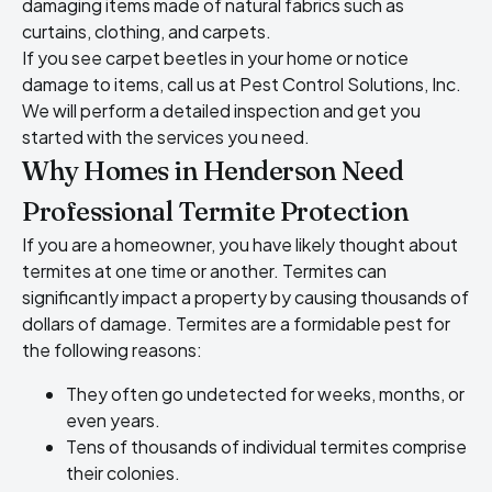
damaging items made of natural fabrics such as
curtains, clothing, and carpets.
If you see carpet beetles in your home or notice
damage to items, call us at Pest Control Solutions, Inc.
We will perform a detailed inspection and get you
started with the services you need.
Why Homes in Henderson Need
Professional Termite Protection
If you are a homeowner, you have likely thought about
termites at one time or another. Termites can
significantly impact a property by causing thousands of
dollars of damage. Termites are a formidable pest for
the following reasons:
They often go undetected for weeks, months, or
even years.
Tens of thousands of individual termites comprise
their colonies.