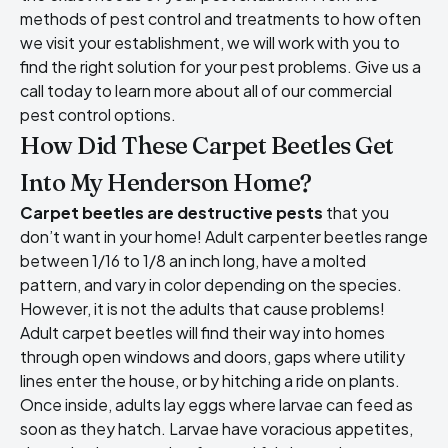
methods of pest control and treatments to how often
we visit your establishment, we will work with you to
find the right solution for your pest problems. Give us a
call today to learn more about all of our commercial
pest control options.
How Did These Carpet Beetles Get
Into My Henderson Home?
Carpet beetles are destructive pests
that you
don’t want in your home! Adult carpenter beetles range
between 1/16 to 1/8 an inch long, have a molted
pattern, and vary in color depending on the species.
However, it is not the adults that cause problems!
Adult carpet beetles will find their way into homes
through open windows and doors, gaps where utility
lines enter the house, or by hitching a ride on plants.
Once inside, adults lay eggs where larvae can feed as
soon as they hatch. Larvae have voracious appetites,