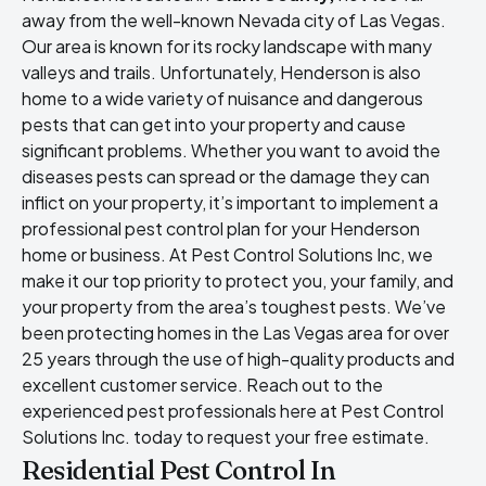
away from the well-known Nevada city of Las Vegas.
Our area is known for its rocky landscape with many
valleys and trails. Unfortunately, Henderson is also
home to a wide variety of nuisance and dangerous
pests that can get into your property and cause
significant problems. Whether you want to avoid the
diseases pests can spread or the damage they can
inflict on your property, it’s important to implement a
professional pest control plan for your Henderson
home or business. At Pest Control Solutions Inc, we
make it our top priority to protect you, your family, and
your property from the area’s toughest pests. We’ve
been protecting homes in the Las Vegas area for over
25 years through the use of high-quality products and
excellent customer service. Reach out to the
experienced pest professionals here at Pest Control
Solutions Inc. today to request your free estimate.
Residential Pest Control In