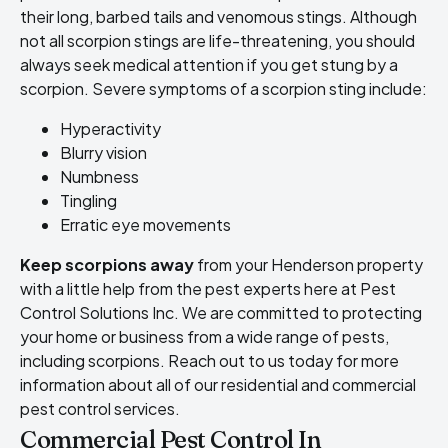
their long, barbed tails and venomous stings. Although
not all scorpion stings are life-threatening, you should
always seek medical attention if you get stung by a
scorpion. Severe symptoms of a scorpion sting include:
Hyperactivity
Blurry vision
Numbness
Tingling
Erratic eye movements
Keep scorpions away
from your Henderson property
with a little help from the pest experts here at Pest
Control Solutions Inc. We are committed to protecting
your home or business from a wide range of pests,
including scorpions. Reach out to us today for more
information about all of our residential and commercial
pest control services.
Commercial Pest Control In