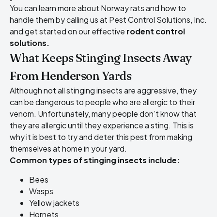
You can learn more about Norway rats and how to
handle them by calling us at Pest Control Solutions, Inc.
and get started on our effective
rodent control
solutions.
What Keeps Stinging Insects Away
From Henderson Yards
Although not all stinging insects are aggressive, they
can be dangerous to people who are allergic to their
venom. Unfortunately, many people don’t know that
they are allergic until they experience a sting. This is
why it is best to try and deter this pest from making
themselves at home in your yard.
Common types of stinging insects include
:
Bees
Wasps
Yellow jackets
Hornets