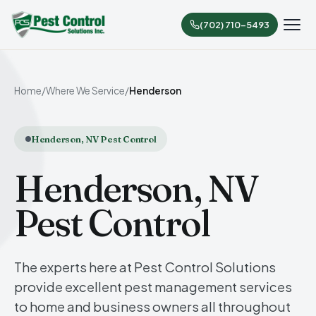
(702) 710-5493
Home
/
Where We Service
/
Henderson
Henderson, NV Pest Control
Henderson, NV
Pest Control
The experts here at Pest Control Solutions
provide excellent pest management services
to home and business owners all throughout