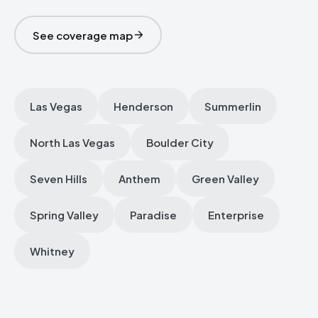
See coverage map
Las Vegas
Henderson
Summerlin
North Las Vegas
Boulder City
Seven Hills
Anthem
Green Valley
Spring Valley
Paradise
Enterprise
Whitney