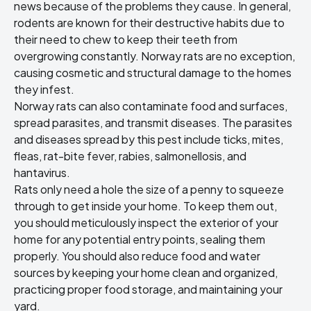
news because of the problems they cause. In general,
rodents are known for their destructive habits due to
their need to chew to keep their teeth from
overgrowing constantly. Norway rats are no exception,
causing cosmetic and structural damage to the homes
they infest.
Norway rats can also contaminate food and surfaces,
spread parasites, and transmit diseases. The parasites
and diseases spread by this pest include ticks, mites,
fleas, rat-bite fever, rabies, salmonellosis, and
hantavirus.
Rats only need a hole the size of a penny to squeeze
through to get inside your home. To keep them out,
you should meticulously inspect the exterior of your
home for any potential entry points, sealing them
properly. You should also reduce food and water
sources by keeping your home clean and organized,
practicing proper food storage, and maintaining your
yard.