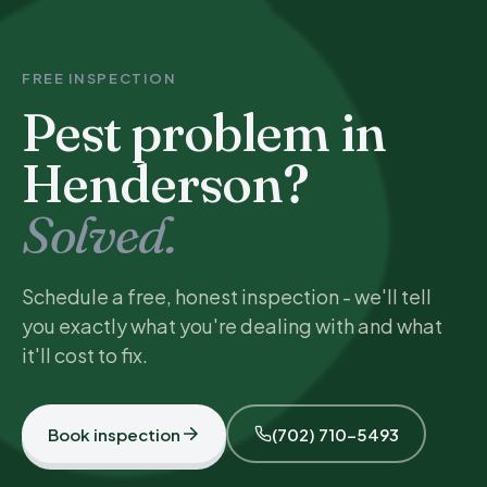
FREE INSPECTION
Pest problem in
Henderson?
Solved.
Schedule a free, honest inspection - we'll tell
you exactly what you're dealing with and what
it'll cost to fix.
Book inspection
(702) 710-5493