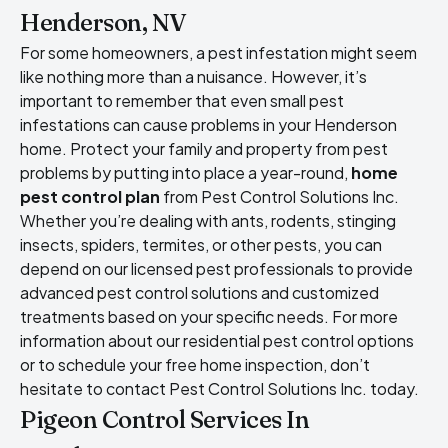
Henderson, NV
For some homeowners, a pest infestation might seem
like nothing more than a nuisance. However, it’s
important to remember that even small pest
infestations can cause problems in your Henderson
home. Protect your family and property from pest
problems by putting into place a year-round,
home
pest control plan
from Pest Control Solutions Inc.
Whether you’re dealing with ants, rodents, stinging
insects, spiders, termites, or other pests, you can
depend on our licensed pest professionals to provide
advanced pest control solutions and customized
treatments based on your specific needs. For more
information about our residential pest control options
or to schedule your free home inspection, don’t
hesitate to contact Pest Control Solutions Inc. today.
Pigeon Control Services In