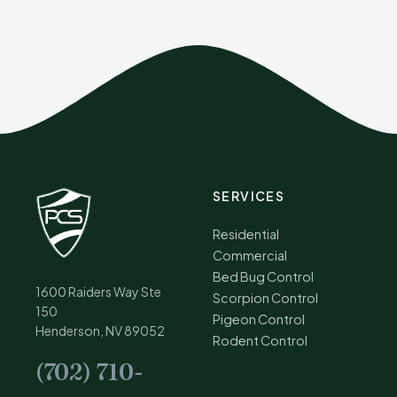
SERVICES
Residential
Commercial
Bed Bug Control
1600 Raiders Way Ste
Scorpion Control
150
Pigeon Control
Henderson, NV 89052
Rodent Control
(702) 710-