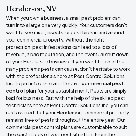
Henderson, NV
When you own a business, a small pest problem can
turn into a large one very quickly. Your customers don’t
want to see mice, insects, or pest birds in and around
your commercial property. Without the right
protection, pest infestations can lead to a loss of
revenue, a bad reputation, and the eventual shut down
of your Henderson business. If you want to avoid the
many problems pests can cause, don’t hesitate to work
with the professionals here at Pest Control Solutions
Inc. to put into place an effective
commercial pest
control plan
for your establishment. Pests are simply
bad for business. But with the help of the skilled pest
technicians here at Pest Control Solutions Inc, you can
rest assured that your Henderson commercial property
remains free of pests throughout the entire year. Our
commercial pest control plans are customizable to suit
the exact needs of your pest situation. From the