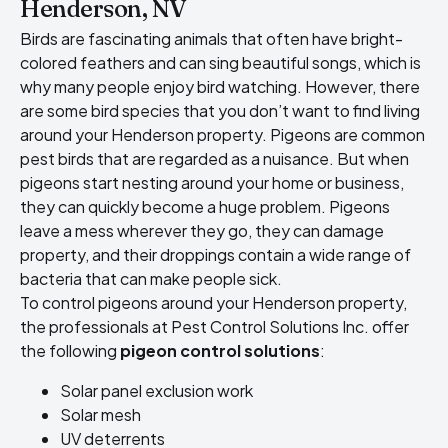
Henderson, NV
Birds are fascinating animals that often have bright-
colored feathers and can sing beautiful songs, which is
why many people enjoy bird watching. However, there
are some bird species that you don’t want to find living
around your Henderson property. Pigeons are common
pest birds that are regarded as a nuisance. But when
pigeons start nesting around your home or business,
they can quickly become a huge problem. Pigeons
leave a mess wherever they go, they can damage
property, and their droppings contain a wide range of
bacteria that can make people sick.
To control pigeons around your Henderson property,
the professionals at Pest Control Solutions Inc. offer
the following
pigeon control solutions
:
Solar panel exclusion work
Solar mesh
UV deterrents