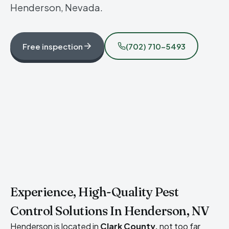
Henderson, Nevada.
Free inspection
(702) 710-5493
Experience, High-Quality Pest
Control Solutions In Henderson, NV
Henderson is located in
Clark County,
not too far