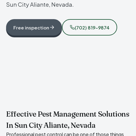
Sun City Aliante, Nevada.
Free inspection
(702) 819-9874
Effective Pest Management Solutions
In Sun City Aliante, Nevada
Professional pest control can be one of those things