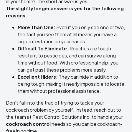
in your home? The short answer is yes.
The slightly longer answer is yes for the following
reasons:
More Than One:
Even if you only see one or two,
the fact you see them at all means you have a
large infestation on your hands.
Difficult To Eliminate:
Roaches are tough,
resistant to pesticides, and can survive a long
time without food. With professional help, you
can get past these problems more easily.
Excellent Hiders:
They can hide in addition to
being tough, making it nearly impossible to locate
them without professional assistance.
Don't fall into the trap of trying to tackle your
cockroach problem by yourself. Instead, reach out to
the team at Pest Control Solutions Inc. to handle your
cockroach control
needs so you can be cockroach-
free in no time.