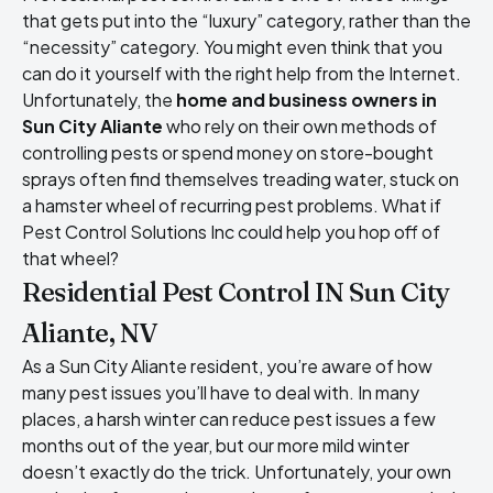
that gets put into the “luxury” category, rather than the
“necessity” category. You might even think that you
can do it yourself with the right help from the Internet.
Unfortunately, the
home and business owners in
Sun City Aliante
who rely on their own methods of
controlling pests or spend money on store-bought
sprays often find themselves treading water, stuck on
a hamster wheel of recurring pest problems. What if
Pest Control Solutions Inc could help you hop off of
that wheel?
Residential Pest Control IN Sun City
Aliante, NV
As a Sun City Aliante resident, you’re aware of how
many pest issues you’ll have to deal with. In many
places, a harsh winter can reduce pest issues a few
months out of the year, but our more mild winter
doesn’t exactly do the trick. Unfortunately, your own