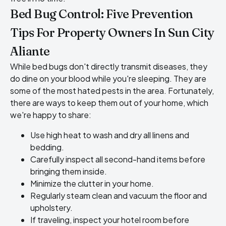
Bed Bug Control: Five Prevention
Tips For Property Owners In Sun City
Aliante
While bed bugs don't directly transmit diseases, they
do dine on your blood while you're sleeping. They are
some of the most hated pests in the area. Fortunately,
there are ways to keep them out of your home, which
we're happy to share:
Use high heat to wash and dry all linens and
bedding.
Carefully inspect all second-hand items before
bringing them inside.
Minimize the clutter in your home.
Regularly steam clean and vacuum the floor and
upholstery.
If traveling, inspect your hotel room before