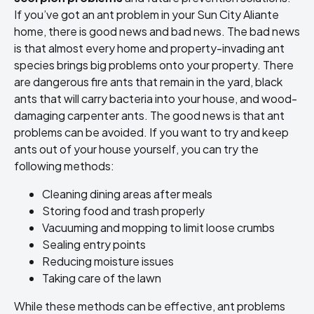
If you’ve got an ant problem in your Sun City Aliante
home, there is good news and bad news. The bad news
is that almost every home and property-invading ant
species brings big problems onto your property. There
are dangerous fire ants that remain in the yard, black
ants that will carry bacteria into your house, and wood-
damaging carpenter ants. The good news is that ant
problems can be avoided. If you want to try and keep
ants out of your house yourself, you can try the
following methods:
Cleaning dining areas after meals
Storing food and trash properly
Vacuuming and mopping to limit loose crumbs
Sealing entry points
Reducing moisture issues
Taking care of the lawn
While these methods can be effective, ant problems