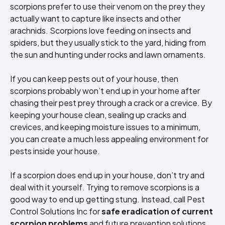
scorpions prefer to use their venom on the prey they
actually want to capture like insects and other
arachnids. Scorpions love feeding on insects and
spiders, but they usually stick to the yard, hiding from
the sun and hunting under rocks and lawn ornaments.
If you can keep pests out of your house, then
scorpions probably won’t end up in your home after
chasing their pest prey through a crack or a crevice. By
keeping your house clean, sealing up cracks and
crevices, and keeping moisture issues to a minimum,
you can create a much less appealing environment for
pests inside your house.
If a scorpion does end up in your house, don’t try and
deal with it yourself. Trying to remove scorpions is a
good way to end up getting stung. Instead, call Pest
Control Solutions Inc for
safe eradication of current
scorpion problems
and future prevention solutions.