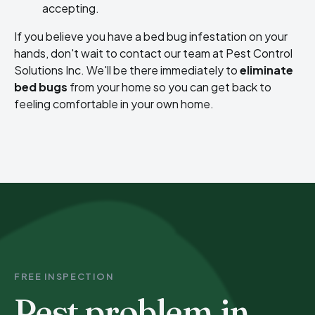
accepting.
If you believe you have a bed bug infestation on your
hands, don't wait to contact our team at Pest Control
Solutions Inc. We'll be there immediately to
eliminate
bed bugs
from your home so you can get back to
feeling comfortable in your own home.
FREE INSPECTION
Pest problem in