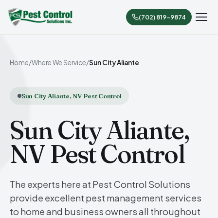
(702) 819-9874
Home
/
Where We Service
/
Sun City Aliante
Sun City Aliante, NV Pest Control
Sun City Aliante,
NV Pest Control
The experts here at Pest Control Solutions
provide excellent pest management services
to home and business owners all throughout