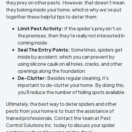
they prey on other pests. However, that doesn't mean
they belong inside your home, which is why we've put
together these helpful tips to deter them:
Limit Pest Activity:
If the spider's prey isn't on
the premises, then they're really not interested in
coming inside.
Seal The Entry Points:
Sometimes, spiders get
inside by accident, which you can prevent by
using silicone caulk on all holes, cracks, and other
openings along the foundation.
De-Clutter:
Besides regular cleaning, it's
important to de-clutter your home. By doing this,
you'll reduce the number of hiding spots available.
Ultimately, the best way to deter spiders and other
pests from your home is to trust the assistance of
trained professionals. Contact the team at Pest
Control Solutions Inc. today to discuss your spider