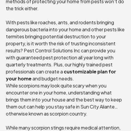
methods of protecting your home from pests won’t do
the trick either.
With pests like roaches, ants, and rodents bringing
dangerous bacteria into your home and other pests like
termites bringing potential destruction to your
property, is it worth the risk of trusting inconsistent
results? Pest Control Solutions Inc can provide you
with guaranteed pest protection all year long with
quarterly treatments. Plus, our highly trained pest
professionals can create a
customizable plan for
your home
and budget needs.
While scorpions may look quite scary when you
encounter one in your home, understanding what
brings them into your house and the best way to keep
them out can help you stay safe in Sun City Aliante…
otherwise known as scorpion country.
While many scorpion stings require medical attention,