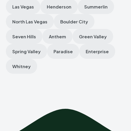
Las Vegas
Henderson
Summerlin
North Las Vegas
Boulder City
Seven Hills
Anthem
Green Valley
Spring Valley
Paradise
Enterprise
Whitney