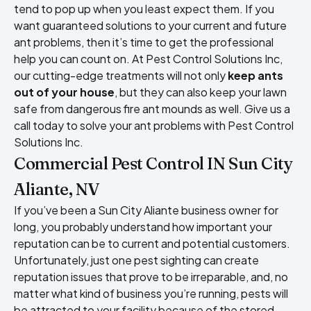
tend to pop up when you least expect them. If you
want guaranteed solutions to your current and future
ant problems, then it’s time to get the professional
help you can count on. At Pest Control Solutions Inc,
our cutting-edge treatments will not only
keep ants
out of your house
, but they can also keep your lawn
safe from dangerous fire ant mounds as well. Give us a
call today to solve your ant problems with Pest Control
Solutions Inc.
Commercial Pest Control IN Sun City
Aliante, NV
If you’ve been a Sun City Aliante business owner for
long, you probably understand how important your
reputation can be to current and potential customers.
Unfortunately, just one pest sighting can create
reputation issues that prove to be irreparable, and, no
matter what kind of business you’re running, pests will
be attracted to your facility because of the stored