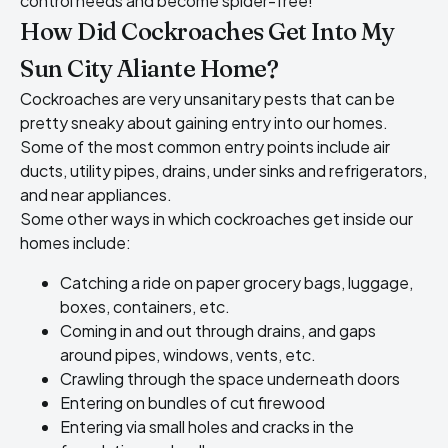
control needs and become spider-free!
How Did Cockroaches Get Into My
Sun City Aliante Home?
Cockroaches are very unsanitary pests that can be
pretty sneaky about gaining entry into our homes.
Some of the most common entry points include air
ducts, utility pipes, drains, under sinks and refrigerators,
and near appliances.
Some other ways in which cockroaches get inside our
homes include:
Catching a ride on paper grocery bags, luggage,
boxes, containers, etc.
Coming in and out through drains, and gaps
around pipes, windows, vents, etc.
Crawling through the space underneath doors
Entering on bundles of cut firewood
Entering via small holes and cracks in the