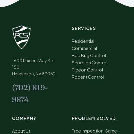
SERVICES
Residential
Commercial
Bed Bug Control
1600 Raiders Way Ste
Scorpion Control
150
Pigeon Control
Henderson, NV 89052
Rodent Control
(702) 819-
9874
COMPANY
PROBLEM SOLVED.
Free inspection. Same-
About Us