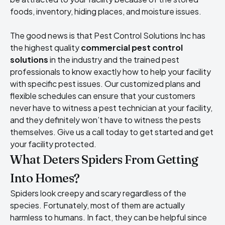
foods, inventory, hiding places, and moisture issues.
The good news is that Pest Control Solutions Inc has
the highest quality
commercial pest control
solutions
in the industry and the trained pest
professionals to know exactly how to help your facility
with specific pest issues. Our customized plans and
flexible schedules can ensure that your customers
never have to witness a pest technician at your facility,
and they definitely won’t have to witness the pests
themselves. Give us a call today to get started and get
your facility protected.
What Deters Spiders From Getting
Into Homes?
Spiders look creepy and scary regardless of the
species. Fortunately, most of them are actually
harmless to humans. In fact, they can be helpful since