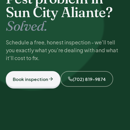
Sun City Aliante?
Solved.
Schedule a free, honest inspection - we'll tell
you exactly what you're dealing with and what
it'll cost to fix.
Book inspection
(702) 819-9874