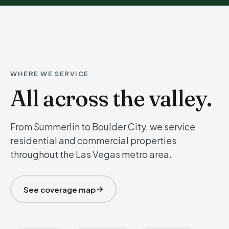
WHERE WE SERVICE
All across the valley.
From Summerlin to Boulder City, we service
residential and commercial properties
throughout the Las Vegas metro area.
See coverage map