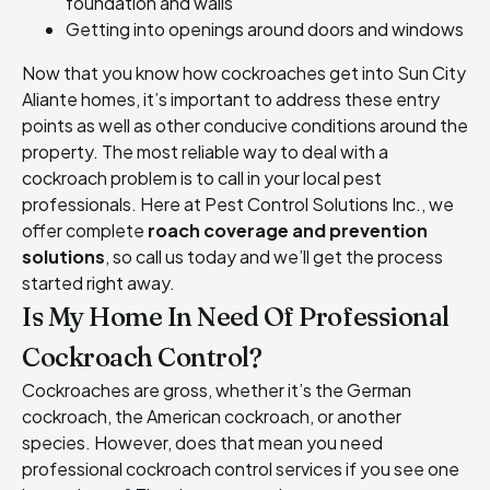
foundation and walls
Getting into openings around doors and windows
Now that you know how cockroaches get into Sun City
Aliante homes, it’s important to address these entry
points as well as other conducive conditions around the
property. The most reliable way to deal with a
cockroach problem is to call in your local pest
professionals. Here at Pest Control Solutions Inc., we
offer complete
roach coverage and prevention
solutions
, so call us today and we’ll get the process
started right away.
Is My Home In Need Of Professional
Cockroach Control?
Cockroaches are gross, whether it’s the German
cockroach, the American cockroach, or another
species. However, does that mean you need
professional cockroach control services if you see one