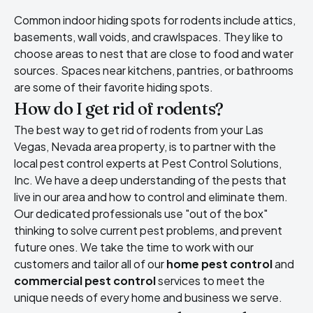
Common indoor hiding spots for rodents include attics,
basements, wall voids, and crawlspaces. They like to
choose areas to nest that are close to food and water
sources. Spaces near kitchens, pantries, or bathrooms
are some of their favorite hiding spots.
How do I get rid of rodents?
The best way to get rid of rodents from your Las
Vegas, Nevada area property, is to partner with the
local pest control experts at Pest Control Solutions,
Inc. We have a deep understanding of the pests that
live in our area and how to control and eliminate them.
Our dedicated professionals use "out of the box"
thinking to solve current pest problems, and prevent
future ones. We take the time to work with our
customers and tailor all of our
home pest control
and
commercial pest control
services to meet the
unique needs of every home and business we serve.