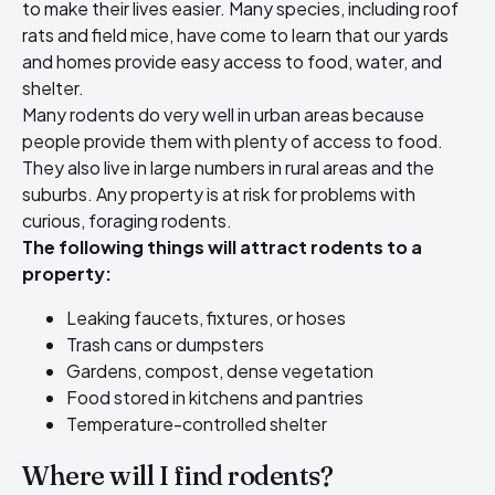
to make their lives easier. Many species, including roof
rats and field mice, have come to learn that our yards
and homes provide easy access to food, water, and
shelter.
Many rodents do very well in urban areas because
people provide them with plenty of access to food.
They also live in large numbers in rural areas and the
suburbs. Any property is at risk for problems with
curious, foraging rodents.
The following things will attract rodents to a
property:
Leaking faucets, fixtures, or hoses
Trash cans or dumpsters
Gardens, compost, dense vegetation
Food stored in kitchens and pantries
Temperature-controlled shelter
Where will I find rodents?