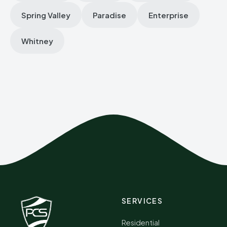
Spring Valley
Paradise
Enterprise
Whitney
SERVICES
Residential