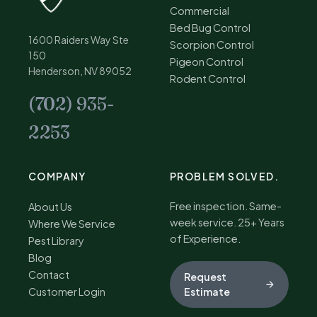
Commercial
Bed Bug Control
1600 Raiders Way Ste
Scorpion Control
150
Pigeon Control
Henderson, NV 89052
Rodent Control
(702) 935-
2253
COMPANY
PROBLEM SOLVED.
Free inspection. Same-
About Us
week service. 25+ Years
Where We Service
of Experience.
Pest Library
Blog
Contact
Request
Customer Login
Estimate