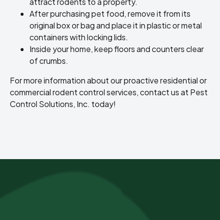
attract rodents to a property.
After purchasing pet food, remove it from its
original box or bag and place it in plastic or metal
containers with locking lids.
Inside your home, keep floors and counters clear
of crumbs.
For more information about our proactive residential or
commercial rodent control services, contact us at Pest
Control Solutions, Inc. today!