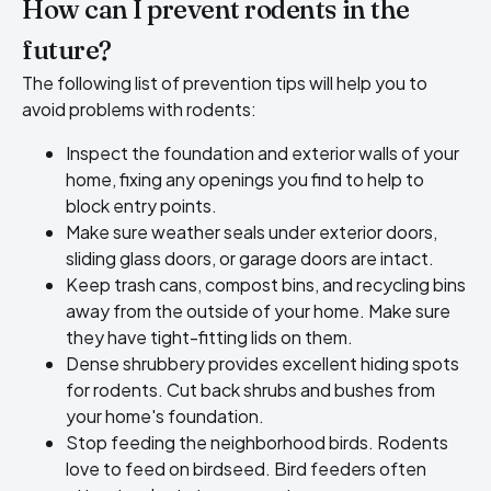
How can I prevent rodents in the
future?
The following list of prevention tips will help you to
avoid problems with rodents:
Inspect the foundation and exterior walls of your
home, fixing any openings you find to help to
block entry points.
Make sure weather seals under exterior doors,
sliding glass doors, or garage doors are intact.
Keep trash cans, compost bins, and recycling bins
away from the outside of your home. Make sure
they have tight-fitting lids on them.
Dense shrubbery provides excellent hiding spots
for rodents. Cut back shrubs and bushes from
your home's foundation.
Stop feeding the neighborhood birds. Rodents
love to feed on birdseed. Bird feeders often