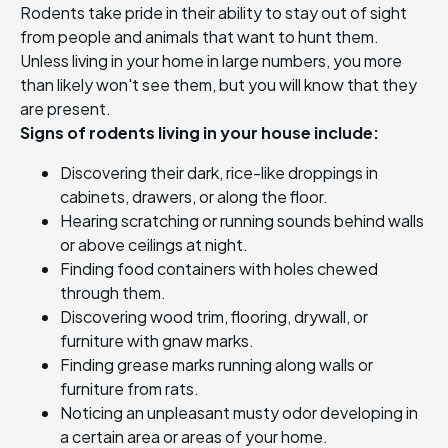
Rodents take pride in their ability to stay out of sight
from people and animals that want to hunt them.
Unless living in your home in large numbers, you more
than likely won't see them, but you will know that they
are present.
Signs of rodents living in your house include:
Discovering their dark, rice-like droppings in
cabinets, drawers, or along the floor.
Hearing scratching or running sounds behind walls
or above ceilings at night.
Finding food containers with holes chewed
through them.
Discovering wood trim, flooring, drywall, or
furniture with gnaw marks.
Finding grease marks running along walls or
furniture from rats.
Noticing an unpleasant musty odor developing in
a certain area or areas of your home.