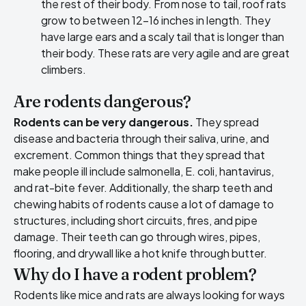
the rest of their body. From nose to tail, roof rats
grow to between 12-16 inches in length. They
have large ears and a scaly tail that is longer than
their body. These rats are very agile and are great
climbers.
Are rodents dangerous?
Rodents can be very dangerous.
They spread
disease and bacteria through their saliva, urine, and
excrement. Common things that they spread that
make people ill include salmonella, E. coli, hantavirus,
and rat-bite fever. Additionally, the sharp teeth and
chewing habits of rodents cause a lot of damage to
structures, including short circuits, fires, and pipe
damage. Their teeth can go through wires, pipes,
flooring, and drywall like a hot knife through butter.
Why do I have a rodent problem?
Rodents like mice and rats are always looking for ways