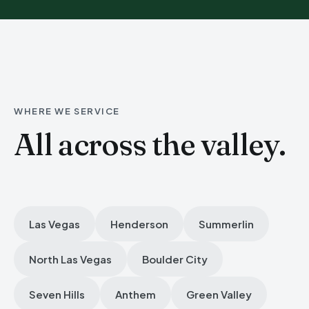
WHERE WE SERVICE
All across the valley.
Las Vegas
Henderson
Summerlin
North Las Vegas
Boulder City
Seven Hills
Anthem
Green Valley