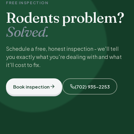
FREE INSPECTION
Rodents problem?
Solved.
Schedule a free, honest inspection - we'll tell
you exactly what you're dealing with and what
it'll cost to fix.
Book inspection
(702) 935-2253