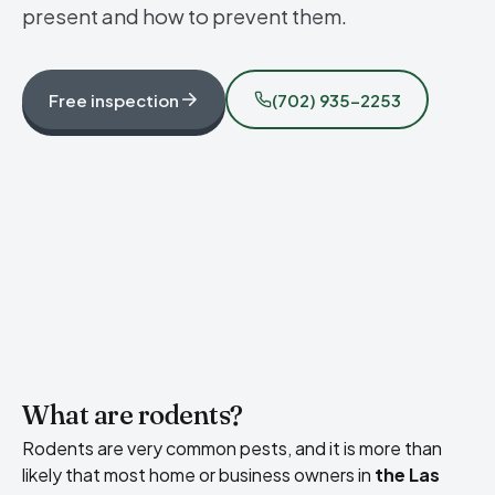
present and how to prevent them.
Free inspection
(702) 935-2253
What are rodents?
Rodents are very common pests, and it is more than
likely that most home or business owners in
the Las