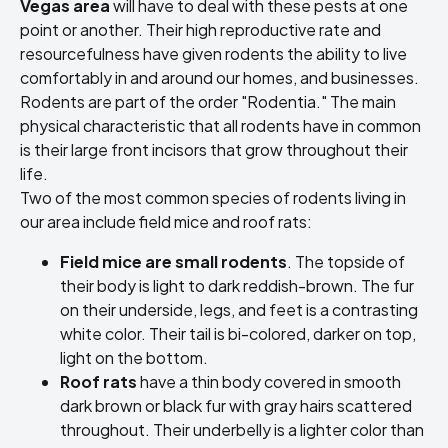
Vegas area
will have to deal with these pests at one
point or another. Their high reproductive rate and
resourcefulness have given rodents the ability to live
comfortably in and around our homes, and businesses.
Rodents are part of the order "Rodentia." The main
physical characteristic that all rodents have in common
is their large front incisors that grow throughout their
life.
Two of the most common species of rodents living in
our area include field mice and roof rats:
Field mice are small rodents
. The topside of
their body is light to dark reddish-brown. The fur
on their underside, legs, and feet is a contrasting
white color. Their tail is bi-colored, darker on top,
light on the bottom.
Roof rats
have a thin body covered in smooth
dark brown or black fur with gray hairs scattered
throughout. Their underbelly is a lighter color than