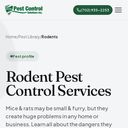
(702) 935-2253
Home
/
Pest Library
/
Rodents
Pest profile
Rodent Pest
Control Services
Mice & rats may be small & furry, but they
create huge problems in any home or
business. Learn all about the dangers they