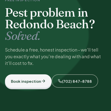
FREE INSPECTION
Pest problem in
Redondo Beach?
Solved.
Schedule a free, honest inspection - we'll tell
you exactly what you're dealing with and what
it'll cost to fix.
Book inspection
(702) 847-8788