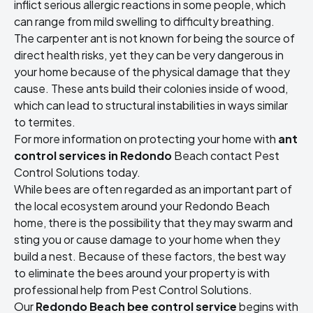
inflict serious allergic reactions in some people, which
can range from mild swelling to difficulty breathing.
The carpenter ant is not known for being the source of
direct health risks, yet they can be very dangerous in
your home because of the physical damage that they
cause. These ants build their colonies inside of wood,
which can lead to structural instabilities in ways similar
to termites.
For more information on protecting your home with
ant
control services in Redondo
Beach contact Pest
Control Solutions today.
While bees are often regarded as an important part of
the local ecosystem around your Redondo Beach
home, there is the possibility that they may swarm and
sting you or cause damage to your home when they
build a nest. Because of these factors, the best way
to eliminate the bees around your property is with
professional help from Pest Control Solutions.
Our
Redondo Beach bee control service
begins with