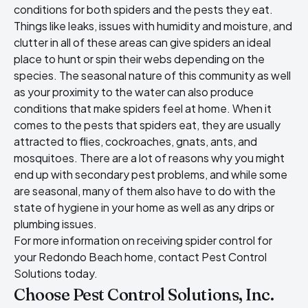
conditions for both spiders and the pests they eat.
Things like leaks, issues with humidity and moisture, and
clutter in all of these areas can give spiders an ideal
place to hunt or spin their webs depending on the
species. The seasonal nature of this community as well
as your proximity to the water can also produce
conditions that make spiders feel at home. When it
comes to the pests that spiders eat, they are usually
attracted to flies, cockroaches, gnats, ants, and
mosquitoes. There are a lot of reasons why you might
end up with secondary pest problems, and while some
are seasonal, many of them also have to do with the
state of hygiene in your home as well as any drips or
plumbing issues.
For more information on receiving spider control for
your Redondo Beach home, contact Pest Control
Solutions today.
Choose Pest Control Solutions, Inc.