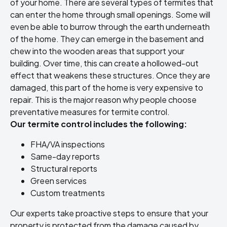
of your home. There are several types of termites that
can enter the home through small openings. Some will
even be able to burrow through the earth underneath
of the home. They can emerge in the basement and
chew into the wooden areas that support your
building. Over time, this can create a hollowed-out
effect that weakens these structures. Once they are
damaged, this part of the home is very expensive to
repair. This is the major reason why people choose
preventative measures for termite control.
Our termite control includes the following:
FHA/VA inspections
Same-day reports
Structural reports
Green services
Custom treatments
Our experts take proactive steps to ensure that your
property is protected from the damage caused by