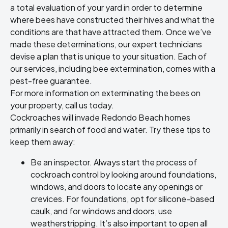
a total evaluation of your yard in order to determine
where bees have constructed their hives and what the
conditions are that have attracted them. Once we’ve
made these determinations, our expert technicians
devise a plan that is unique to your situation. Each of
our services, including bee extermination, comes with a
pest-free guarantee.
For more information on exterminating the bees on
your property, call us today.
Cockroaches will invade Redondo Beach homes
primarily in search of food and water. Try these tips to
keep them away:
Be an inspector. Always start the process of
cockroach control by looking around foundations,
windows, and doors to locate any openings or
crevices. For foundations, opt for silicone-based
caulk, and for windows and doors, use
weatherstripping. It’s also important to open all