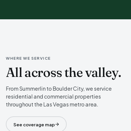
WHERE WE SERVICE
All across the valley.
From Summerlin to Boulder City, we service
residential and commercial properties
throughout the Las Vegas metro area.
See coverage map