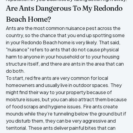
Are Ants Dangerous To My Redondo
Beach Home?
Ants are the most common nuisance pest across the
country, so the chance that you end up spotting some
in your Redondo Beach home is very likely. That said,
"nuisance" refers to ants that do not cause physical
harm to anyone in your household or to your housing
structure itself, and there are ants in the area that can
do both.
To start, red fire ants are very common for local
homeowners and usually live in outdoor spaces. They
might find their way to your property because of
moisture issues, but you can also attract them because
of food scraps and hygiene issues. Fire ants create
mounds while they’re tunneling below the ground but if
you disturb them, they can be very aggressive and
territorial. These ants deliver painful bites that can