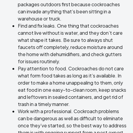
packages outdoors first because cockroaches
can invade anything that’s been sitting in a
warehouse or truck.
Find and fix leaks. One thing that cockroaches
cannot live without is water, and they don’t care
what shape it takes. Be sure to always shut
faucets off completely, reduce moisture around
the home with dehumidifiers, and check gutters
for issues routinely.
Pay attention to food. Cockroaches do not care
what form food takes as long as it’s available. In
order to make a home unappealing to them, only
eat food in one easy-to-clean room, keep snacks
and leftovers in sealed containers, and get rid of
trash in a timely manner.
Work with a professional. Cockroach problems
can be dangerous as well as difficult to eliminate
once they’ve started, so the best way to address
them is with ongoing support from a pest expert.