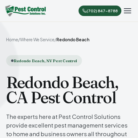
(702) 847-8788
Home
/
Where We Service
/
Redondo Beach
Redondo Beach, NV Pest Control
Redondo Beach,
CA Pest Control
The experts here at Pest Control Solutions
provide excellent pest management services
to home and business owners all throughout