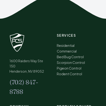
SERVICES
Residential
Commercial
Bed Bug Control
1600 Raiders Way Ste
Scorpion Control
150
Pigeon Control
Henderson, NV 89052
Rodent Control
(702) 847-
8788