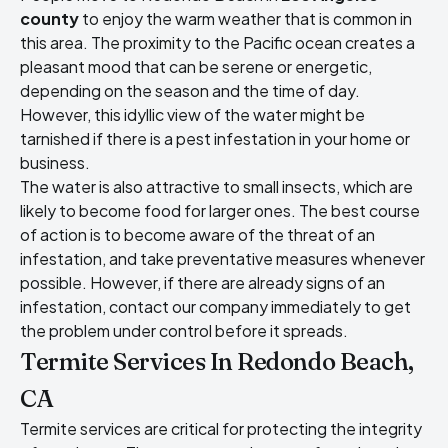
county
to enjoy the warm weather that is common in
this area. The proximity to the Pacific ocean creates a
pleasant mood that can be serene or energetic,
depending on the season and the time of day.
However, this idyllic view of the water might be
tarnished if there is a pest infestation in your home or
business.
The water is also attractive to small insects, which are
likely to become food for larger ones. The best course
of action is to become aware of the threat of an
infestation, and take preventative measures whenever
possible. However, if there are already signs of an
infestation, contact our company immediately to get
the problem under control before it spreads.
Termite Services In Redondo Beach,
CA
Termite services are critical for protecting the integrity