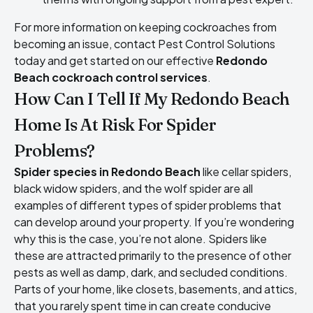
For more information on keeping cockroaches from
becoming an issue, contact Pest Control Solutions
today and get started on our effective
Redondo
Beach cockroach control services
.
How Can I Tell If My Redondo Beach
Home Is At Risk For Spider
Problems?
Spider species in Redondo Beach
like cellar spiders,
black widow spiders, and the wolf spider are all
examples of different types of spider problems that
can develop around your property. If you’re wondering
why this is the case, you’re not alone. Spiders like
these are attracted primarily to the presence of other
pests as well as damp, dark, and secluded conditions.
Parts of your home, like closets, basements, and attics,
that you rarely spent time in can create conducive