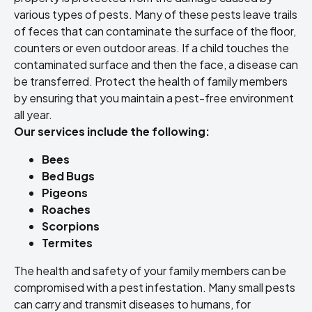
various types of pests. Many of these pests leave trails
of feces that can contaminate the surface of the floor,
counters or even outdoor areas. If a child touches the
contaminated surface and then the face, a disease can
be transferred. Protect the health of family members
by ensuring that you maintain a pest-free environment
all year.
Our services include the following:
Bees
Bed Bugs
Pigeons
Roaches
Scorpions
Termites
The health and safety of your family members can be
compromised with a pest infestation. Many small pests
can carry and transmit diseases to humans, for