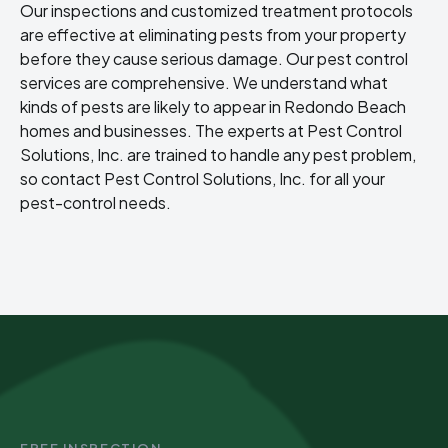
Our inspections and customized treatment protocols
are effective at eliminating pests from your property
before they cause serious damage. Our pest control
services are comprehensive. We understand what
kinds of pests are likely to appear in Redondo Beach
homes and businesses. The experts at Pest Control
Solutions, Inc. are trained to handle any pest problem,
so contact Pest Control Solutions, Inc. for all your
pest-control needs.