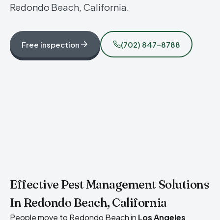
Redondo Beach, California.
Free inspection
(702) 847-8788
Effective Pest Management Solutions
In Redondo Beach, California
People move to Redondo Beach in
Los Angeles