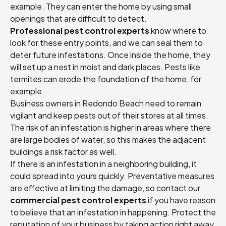
example. They can enter the home by using small
openings that are difficult to detect.
Professional pest control experts
know where to
look for these entry points, and we can seal them to
deter future infestations. Once inside the home, they
will set up a nest in moist and dark places. Pests like
termites can erode the foundation of the home, for
example.
Business owners in Redondo Beach need to remain
vigilant and keep pests out of their stores at all times.
The risk of an infestation is higher in areas where there
are large bodies of water, so this makes the adjacent
buildings a risk factor as well.
If there is an infestation in a neighboring building, it
could spread into yours quickly. Preventative measures
are effective at limiting the damage, so contact our
commercial pest control experts
if you have reason
to believe that an infestation in happening. Protect the
reputation of your business by taking action right away.