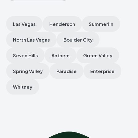
Las Vegas
Henderson
Summerlin
North Las Vegas
Boulder City
Seven Hills
Anthem
Green Valley
Spring Valley
Paradise
Enterprise
Whitney