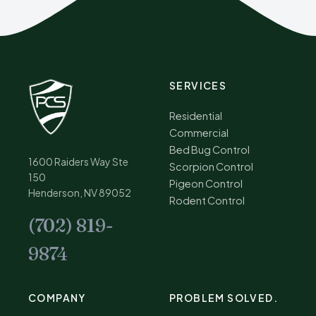
SERVICES
Residential
Commercial
Bed Bug Control
1600 Raiders Way Ste
Scorpion Control
150
Pigeon Control
Henderson, NV 89052
Rodent Control
(702) 819-
9874
COMPANY
PROBLEM SOLVED.