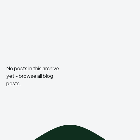
No posts in this archive
yet -
browse all blog
posts
.