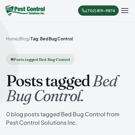
(702) 819-9874
Home
/
Blog
/
Tag: Bed Bug Control
Posts tagged Bed Bug Control
Posts tagged
Bed
Bug Control.
0 blog posts tagged Bed Bug Control from
Pest Control Solutions Inc.