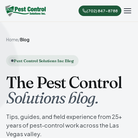
(702) 847-8788
Home
/
Blog
Pest Control Solutions Inc Blog
The Pest Control
Solutions blog.
Tips, guides, and field experience from 25+
years of pest-control work across the Las
Vegas valley.