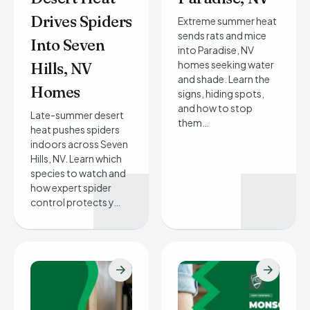
Drives Spiders
Extreme summer heat
sends rats and mice
Into Seven
into Paradise, NV
homes seeking water
Hills, NV
and shade. Learn the
Homes
signs, hiding spots,
and how to stop
Late-summer desert
them…
heat pushes spiders
indoors across Seven
Hills, NV. Learn which
species to watch and
how expert spider
control protects y…