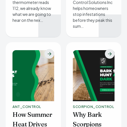
thermometer reads
Control Solutions Inc
112, we already know
helps homeowners
what we are going to
stop infestations
hear on the nex…
before they peak this
sum…
ANT_CONTROL
SCORPION_CONTROL
How Summer
Why Bark
Heat Drives
Scorpions