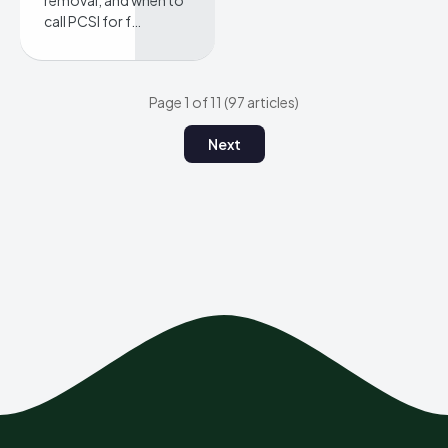
removal, and when to
call PCSI for f…
Page 1 of 11 (97 articles)
Next