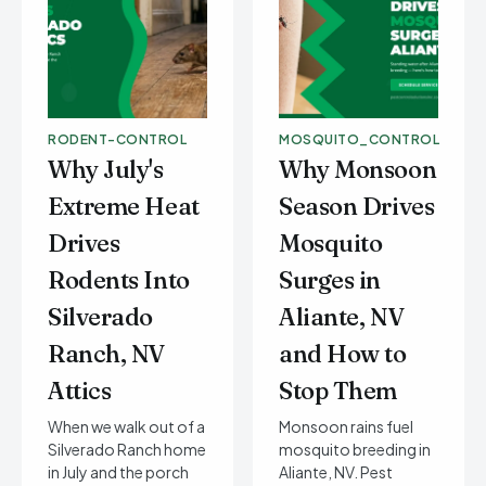
RODENT-CONTROL
MOSQUITO_CONTROL
Why July's
Why Monsoon
Extreme Heat
Season Drives
Drives
Mosquito
Rodents Into
Surges in
Silverado
Aliante, NV
Ranch, NV
and How to
Attics
Stop Them
When we walk out of a
Monsoon rains fuel
Silverado Ranch home
mosquito breeding in
in July and the porch
Aliante, NV. Pest