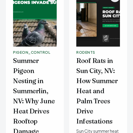
PIGEON_CONTROL
RODENTS
Summer
Roof Rats in
Pigeon
Sun City, NV:
Nesting in
How Summer
Summerlin,
Heat and
NV: Why June
Palm Trees
Heat Drives
Drive
Rooftop
Infestations
Damage
Sun City summer heat