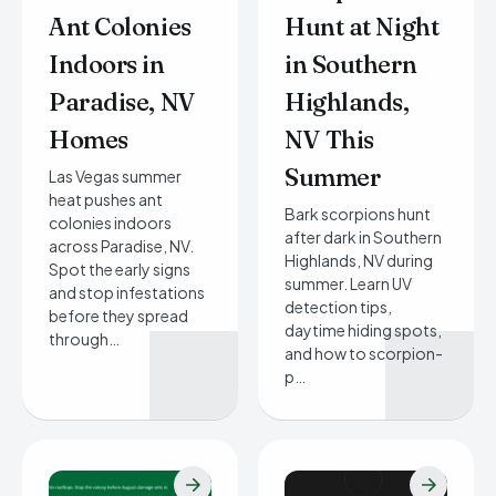
Ant Colonies
Hunt at Night
Indoors in
in Southern
Paradise, NV
Highlands,
Homes
NV This
Summer
Las Vegas summer
heat pushes ant
Bark scorpions hunt
colonies indoors
after dark in Southern
across Paradise, NV.
Highlands, NV during
Spot the early signs
summer. Learn UV
and stop infestations
detection tips,
before they spread
daytime hiding spots,
through…
and how to scorpion-
p…