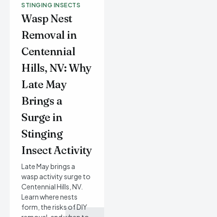
STINGING INSECTS
Wasp Nest
Removal in
Centennial
Hills, NV: Why
Late May
Brings a
Surge in
Stinging
Insect Activity
Late May brings a
wasp activity surge to
Centennial Hills, NV.
Learn where nests
form, the risks of DIY