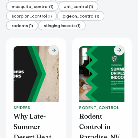
mosquito_control (1)
ant_control (1)
scorpion_control (1)
pigeon_control (1)
rodents (1)
stinging insects (1)
SPIDERS
RODENT_CONTROL
Why Late-
Rodent
Summer
Control in
Desert Heat
Paradise, NV