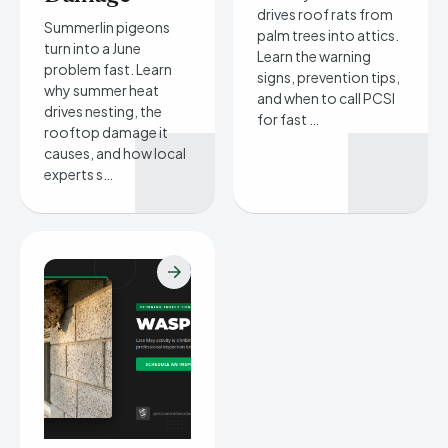
drives roof rats from
Summerlin pigeons
palm trees into attics.
turn into a June
Learn the warning
problem fast. Learn
signs, prevention tips,
why summer heat
and when to call PCSI
drives nesting, the
for fast …
rooftop damage it
causes, and how local
experts s…