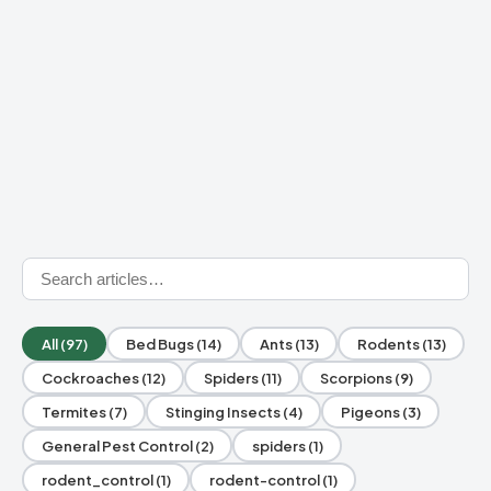
All (97)
Bed Bugs (14)
Ants (13)
Rodents (13)
Cockroaches (12)
Spiders (11)
Scorpions (9)
Termites (7)
Stinging Insects (4)
Pigeons (3)
General Pest Control (2)
spiders (1)
rodent_control (1)
rodent-control (1)