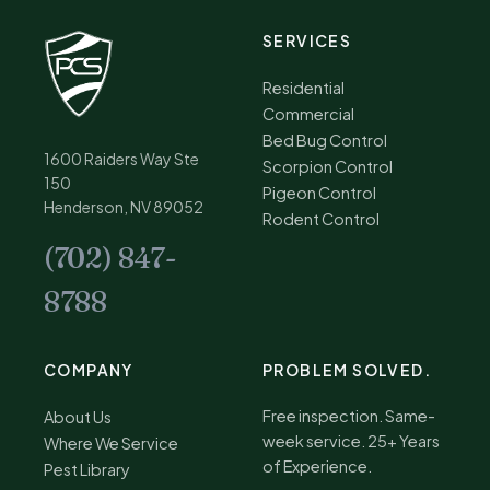
SERVICES
Residential
Commercial
Bed Bug Control
1600 Raiders Way Ste
Scorpion Control
150
Pigeon Control
Henderson, NV 89052
Rodent Control
(702) 847-
8788
COMPANY
PROBLEM SOLVED.
Free inspection. Same-
About Us
week service. 25+ Years
Where We Service
of Experience.
Pest Library