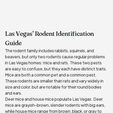
Las Vegas’ Rodent Identification
Guide
The rodent family includes rabbits, squirrels, and
beavers, but only two rodents cause regular problems
in Las Vegas homes: mice and rats. These two pests
are easy to confuse, but they each have distinct traits.
Mice are both a common pet and a common pest.
These rodents are smaller than rats and vary widely in
size and color, but are notable for their round bodies
and ears.
Deer mice and
house mice populate Las Vegas
. Deer
mice are grayish-brown, slender rodents with big ears,
while house mice range from brown, black, or gray to