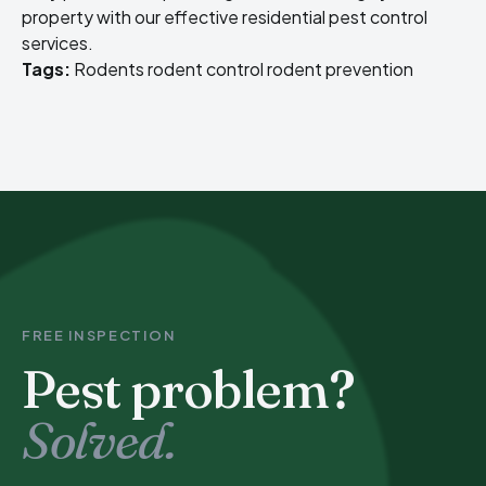
property with our effective
residential pest control
services
.
Tags:
Rodents
rodent control
rodent prevention
FREE INSPECTION
Pest problem?
Solved.