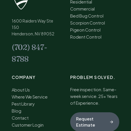
Residential
Commercial
Bed Bug Control
1600 Raiders Way Ste
Scorpion Control
150
Pigeon Control
Henderson, NV 89052
Rodent Control
(702) 847-
8788
COMPANY
PROBLEM SOLVED.
Free inspection. Same-
About Us
week service. 25+ Years
Where We Service
of Experience.
Pest Library
Blog
Contact
Request
Customer Login
Estimate