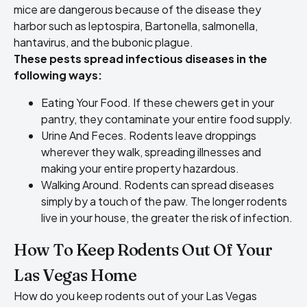
mice are dangerous
because of the disease they
harbor such as leptospira, Bartonella, salmonella,
hantavirus, and the bubonic plague.
These pests spread infectious diseases in the
following ways:
Eating Your Food. If these chewers get in your
pantry, they contaminate your entire food supply.
Urine And Feces. Rodents leave droppings
wherever they walk, spreading illnesses and
making your entire property hazardous.
Walking Around. Rodents can spread diseases
simply by a touch of the paw. The longer rodents
live in your house, the greater the risk of infection.
How To Keep Rodents Out Of Your
Las Vegas Home
How do you
keep rodents out of your Las Vegas