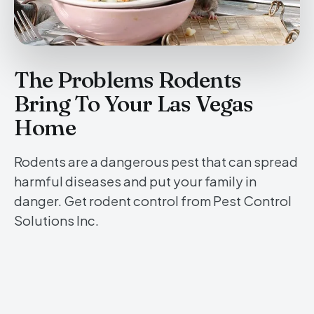
The Problems Rodents
Bring To Your Las Vegas
Home
Rodents are a dangerous pest that can spread
harmful diseases and put your family in
danger. Get rodent control from Pest Control
Solutions Inc.