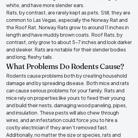
white, and have more slender ears.
Rats, by contrast, are rarely kept as pets. Still, they are
common to Las Vegas, especially the Norway Rat and
the Roof Rat. Norway Rats grow to around 11 inches in
length and have muddy brown coats. Roof Rats, by
contrast, only grow to about 5-7 inches and look darker
and sleeker. Rats are notable for their slender bodies
and long, fleshy tails.
What Problems Do Rodents Cause?
Rodents cause problems both by creating household
damage and by spreading disease. Both mice and rats
can cause serious problems for your family. Rats and
mice rely on properties like yours to feed their young
and build their nests, damaging wood paneling, pipes,
and insulation. These pests will also chew through
wires, and an infestation could force you to hire a
costly electrician if they aren’t removed fast.
Additionally, no matter the size or species,
rats and