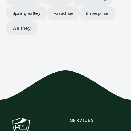
Spring Valley
Paradise
Enterprise
Whitney
SERVICES