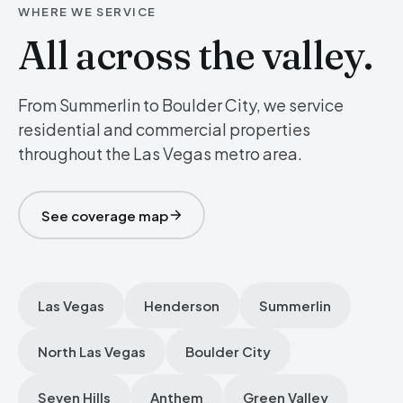
WHERE WE SERVICE
All across the valley.
From Summerlin to Boulder City, we service
residential and commercial properties
throughout the Las Vegas metro area.
See coverage map
Las Vegas
Henderson
Summerlin
North Las Vegas
Boulder City
Seven Hills
Anthem
Green Valley