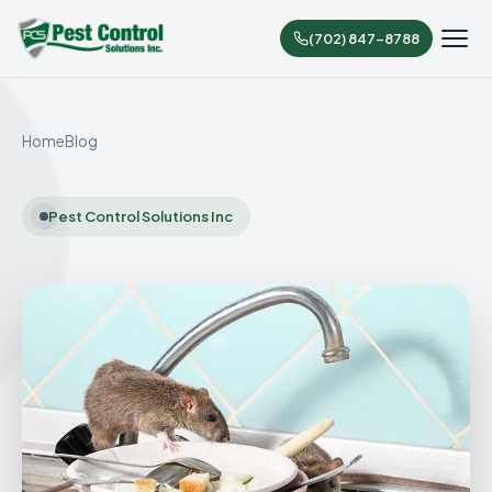
(702) 847-8788
Home
Blog
Pest Control Solutions Inc