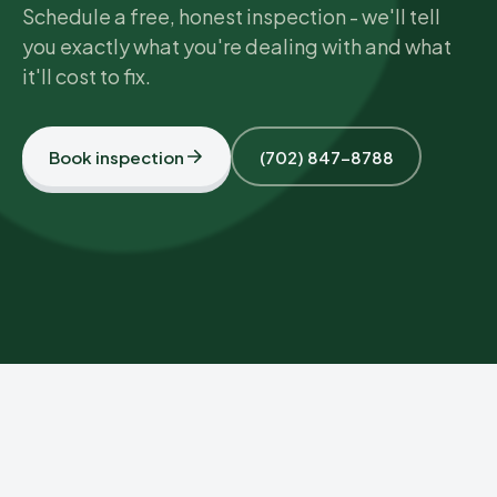
Schedule a free, honest inspection - we'll tell
you exactly what you're dealing with and what
it'll cost to fix.
Book inspection
(702) 847-8788