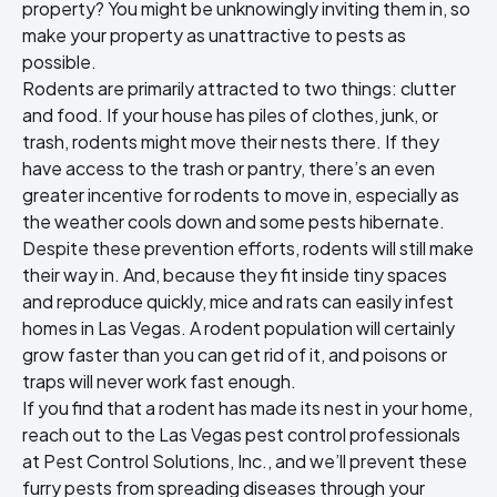
property
? You might be unknowingly inviting them in, so
make your property as unattractive to pests as
possible.
Rodents are primarily attracted to two things: clutter
and food. If your house has piles of clothes, junk, or
trash, rodents might move their nests there. If they
have access to the trash or pantry, there’s an even
greater incentive for rodents to move in, especially as
the weather cools down and some pests hibernate.
Despite these prevention efforts, rodents will still make
their way in. And, because they fit inside tiny spaces
and reproduce quickly, mice and rats can easily infest
homes in Las Vegas. A rodent population will certainly
grow faster than you can get rid of it, and poisons or
traps will never work fast enough.
If you find that a rodent has made its nest in your home,
reach out to the
Las Vegas pest control
professionals
at Pest Control Solutions, Inc., and we’ll prevent these
furry pests from spreading diseases through your